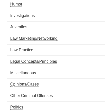
Humor
Investigations
Juveniles
Law Marketing/Networking
Law Practice
Legal Concepts/Principles
Miscellaneous
Opinions/Cases
Other Criminal Offenses
Politics