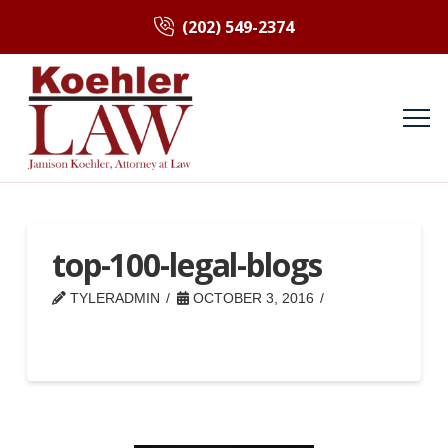
(202) 549-2374
top-100-legal-blogs
TYLERADMIN
OCTOBER 3, 2016