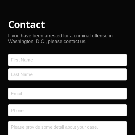
Contact
If you have been arrested for a criminal offense in
Washington, D.C., please contact us.
Name
*
First
Last
Email
*
Phone
*
Message
*