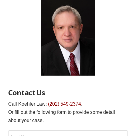
Contact Us
Call Koehler Law:
(202) 549-2374
.
Or fill out the following form to provide some detail
about your case.
Name