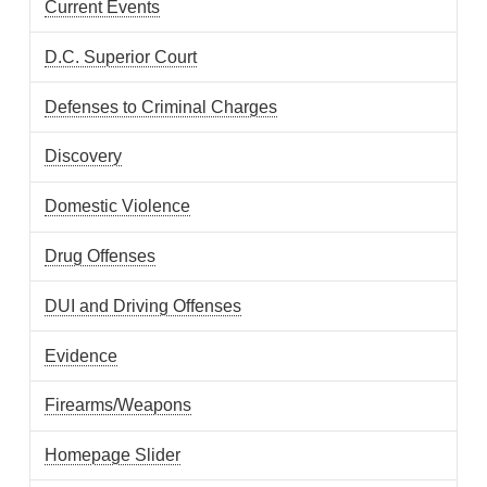
Current Events
D.C. Superior Court
Defenses to Criminal Charges
Discovery
Domestic Violence
Drug Offenses
DUI and Driving Offenses
Evidence
Firearms/Weapons
Homepage Slider