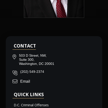
CONTACT
503 D Street, NW,
Suite 300,
Washington, DC 20001
(202) 549-2374
Email
QUICK LINKS
D.C. Criminal Offenses