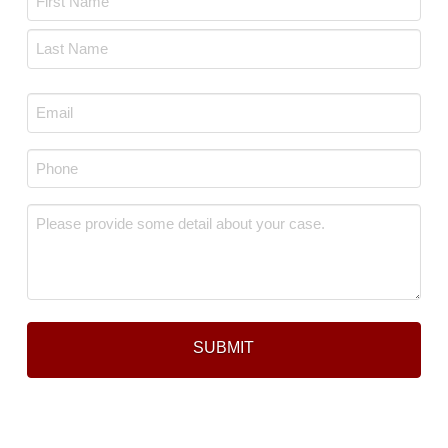
*
First
Last
Email
*
Phone
*
Message
*