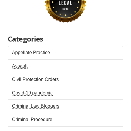
Categories
Appellate Practice
Assault
Civil Protection Orders
Covid-19 pandemic
Criminal Law Bloggers
Criminal Procedure