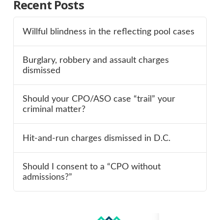
Recent Posts
Willful blindness in the reflecting pool cases
Burglary, robbery and assault charges
dismissed
Should your CPO/ASO case “trail” your
criminal matter?
Hit-and-run charges dismissed in D.C.
Should I consent to a “CPO without
admissions?”