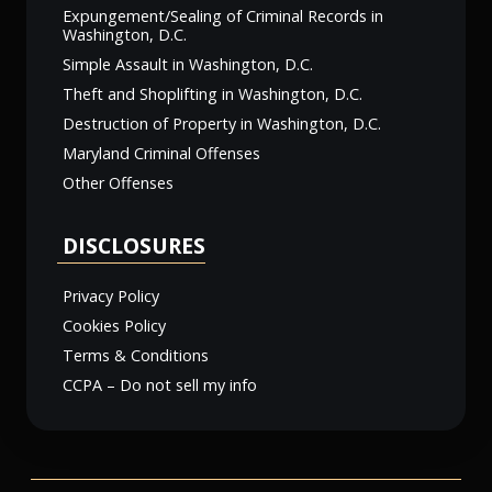
Expungement/Sealing of Criminal Records in
Washington, D.C.
Simple Assault in Washington, D.C.
Theft and Shoplifting in Washington, D.C.
Destruction of Property in Washington, D.C.
Maryland Criminal Offenses
Other Offenses
DISCLOSURES
Privacy Policy
Cookies Policy
Terms & Conditions
CCPA – Do not sell my info