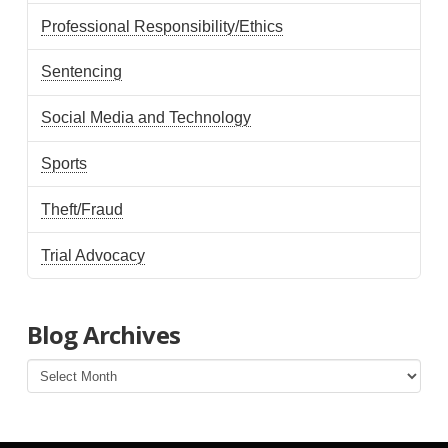
Professional Responsibility/Ethics
Sentencing
Social Media and Technology
Sports
Theft/Fraud
Trial Advocacy
Blog Archives
Blog
Archives