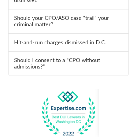
dismissed
Should your CPO/ASO case “trail” your
criminal matter?
Hit-and-run charges dismissed in D.C.
Should I consent to a “CPO without
admissions?”