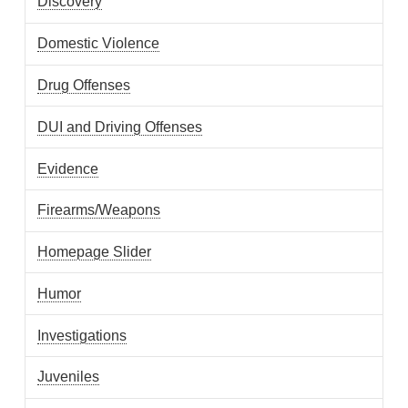
Discovery
Domestic Violence
Drug Offenses
DUI and Driving Offenses
Evidence
Firearms/Weapons
Homepage Slider
Humor
Investigations
Juveniles