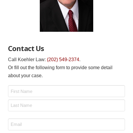
Contact Us
Call Koehler Law:
(202) 549-2374
.
Or fill out the following form to provide some detail
about your case.
Name
*
First
Last
Email
*