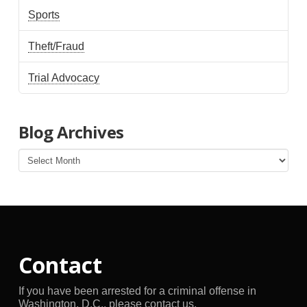
Sports
Theft/Fraud
Trial Advocacy
Blog Archives
Blog
Archives
Contact
If you have been arrested for a criminal offense in
Washington, D.C., please contact us.