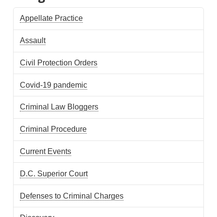
Appellate Practice
Assault
Civil Protection Orders
Covid-19 pandemic
Criminal Law Bloggers
Criminal Procedure
Current Events
D.C. Superior Court
Defenses to Criminal Charges