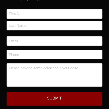
Name
*
First
Last
Email
*
Phone
*
Message
*