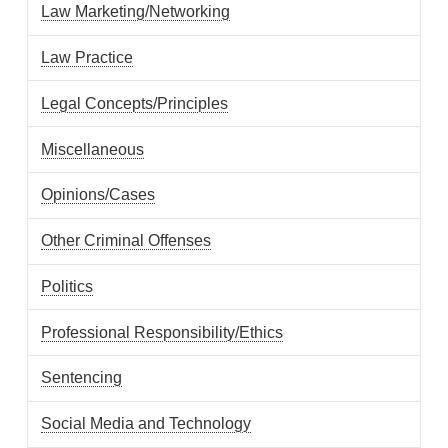
Law Marketing/Networking
Law Practice
Legal Concepts/Principles
Miscellaneous
Opinions/Cases
Other Criminal Offenses
Politics
Professional Responsibility/Ethics
Sentencing
Social Media and Technology