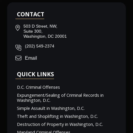
CONTACT
503 D Street, NW,
Suite 300,
Washington, DC 20001
(202) 549-2374
Email
QUICK LINKS
D.C. Criminal Offenses
Expungement/Sealing of Criminal Records in
Washington, D.C.
Simple Assault in Washington, D.C.
Theft and Shoplifting in Washington, D.C.
Destruction of Property in Washington, D.C.
Maryland Criminal Offenses