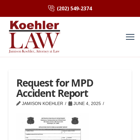
(202) 549-2374
Request for MPD
Accident Report
JAMISON KOEHLER
JUNE 4, 2025