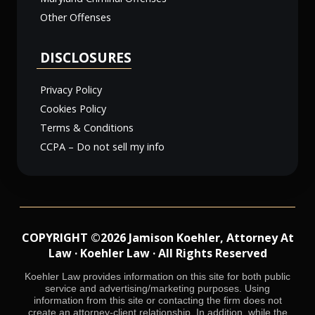
Other Offenses
DISCLOSURES
Privacy Policy
Cookies Policy
Terms & Conditions
CCPA – Do not sell my info
COPYRIGHT ©2026 Jamison Koehler, Attorney At
Law · Koehler Law · All Rights Reserved
Koehler Law provides information on this site for both public
service and advertising/marketing purposes. Using
information from this site or contacting the firm does not
create an attorney-client relationship. In addition, while the