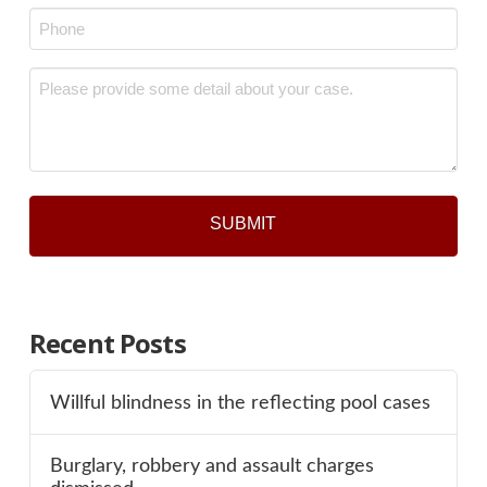
Phone
*
Message
*
Recent Posts
Willful blindness in the reflecting pool cases
Burglary, robbery and assault charges