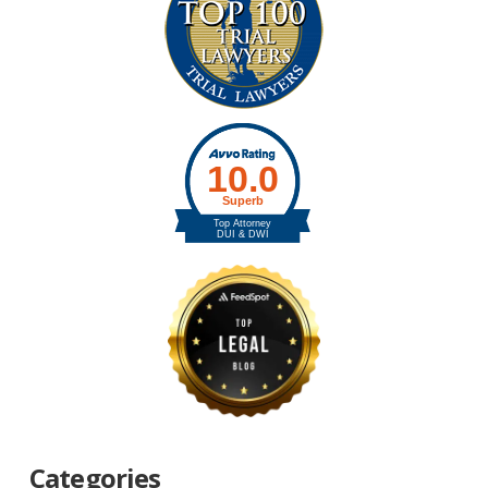
Categories