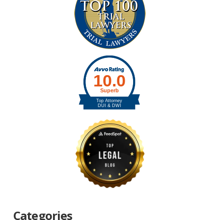
Categories