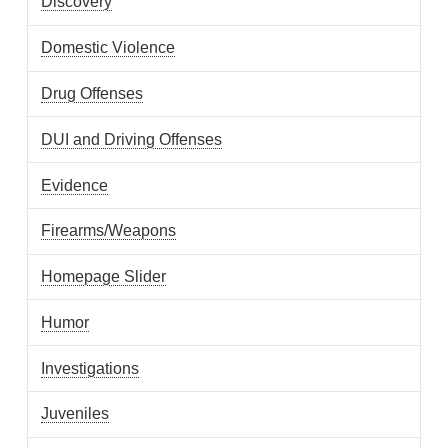
Discovery
Domestic Violence
Drug Offenses
DUI and Driving Offenses
Evidence
Firearms/Weapons
Homepage Slider
Humor
Investigations
Juveniles