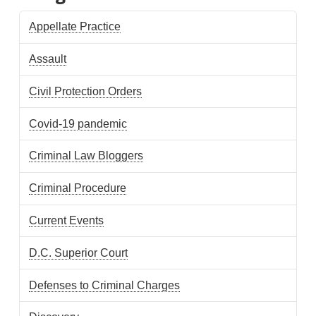
Appellate Practice
Assault
Civil Protection Orders
Covid-19 pandemic
Criminal Law Bloggers
Criminal Procedure
Current Events
D.C. Superior Court
Defenses to Criminal Charges