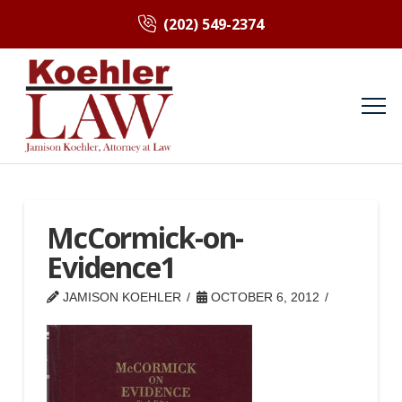
(202) 549-2374
McCormick-on-
Evidence1
JAMISON KOEHLER
OCTOBER 6, 2012