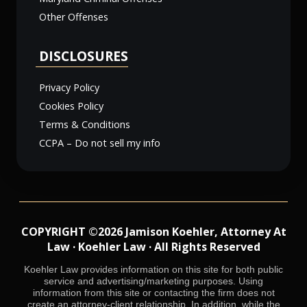
Other Offenses
DISCLOSURES
Privacy Policy
Cookies Policy
Terms & Conditions
CCPA – Do not sell my info
COPYRIGHT ©2026 Jamison Koehler, Attorney At
Law · Koehler Law · All Rights Reserved
Koehler Law provides information on this site for both public
service and advertising/marketing purposes. Using
information from this site or contacting the firm does not
create an attorney-client relationship. In addition, while the