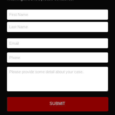
Name
*
First
Last
Email
*
Phone
*
Message
*