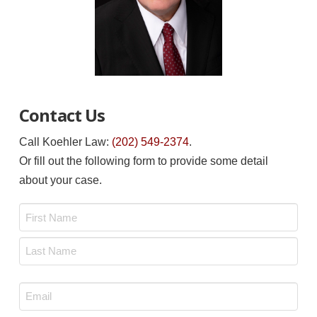
Contact Us
Call Koehler Law:
(202) 549-2374
.
Or fill out the following form to provide some detail
about your case.
Name
*
First
Last
Email
*