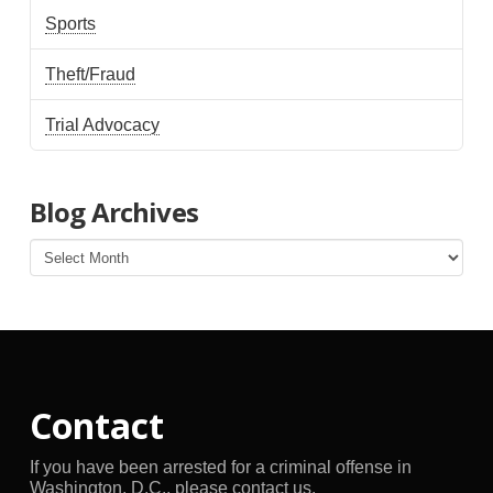
Sports
Theft/Fraud
Trial Advocacy
Blog Archives
Blog
Archives
Contact
If you have been arrested for a criminal offense in
Washington, D.C., please contact us.