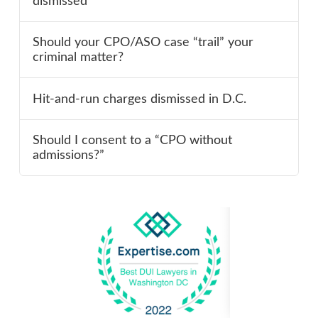
dismissed
Should your CPO/ASO case “trail” your
criminal matter?
Hit-and-run charges dismissed in D.C.
Should I consent to a “CPO without
admissions?”