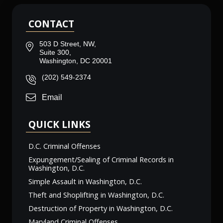
CONTACT
503 D Street, NW,
Suite 300,
Washington, DC 20001
(202) 549-2374
Email
QUICK LINKS
D.C. Criminal Offenses
Expungement/Sealing of Criminal Records in
Washington, D.C.
Simple Assault in Washington, D.C.
Theft and Shoplifting in Washington, D.C.
Destruction of Property in Washington, D.C.
Maryland Criminal Offenses