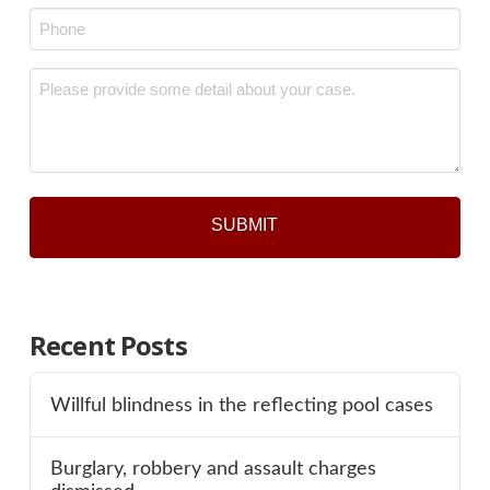
Phone
*
Message
*
Recent Posts
Willful blindness in the reflecting pool cases
Burglary, robbery and assault charges