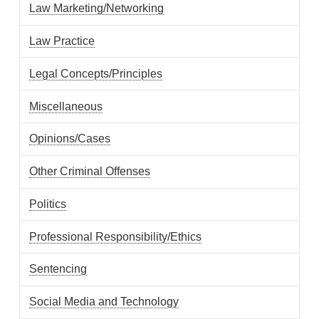
Law Marketing/Networking
Law Practice
Legal Concepts/Principles
Miscellaneous
Opinions/Cases
Other Criminal Offenses
Politics
Professional Responsibility/Ethics
Sentencing
Social Media and Technology