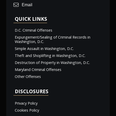
Email
QUICK LINKS
D.C. Criminal Offenses
Expungement/Sealing of Criminal Records in
Washington, D.C.
Simple Assault in Washington, D.C.
Theft and Shoplifting in Washington, D.C.
Destruction of Property in Washington, D.C.
Maryland Criminal Offenses
Other Offenses
DISCLOSURES
Privacy Policy
Cookies Policy