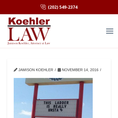
(202) 549-2374
JAMISON KOEHLER
NOVEMBER 14, 2016