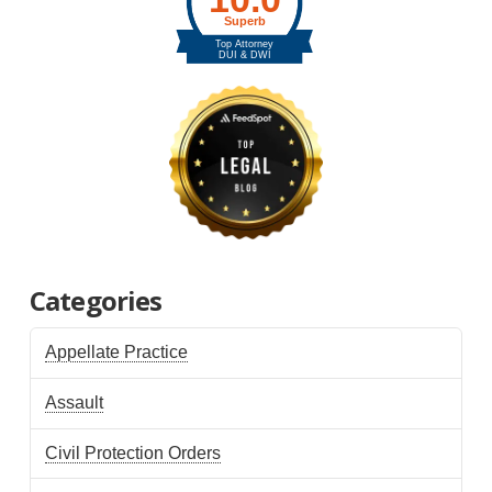
Categories
Appellate Practice
Assault
Civil Protection Orders