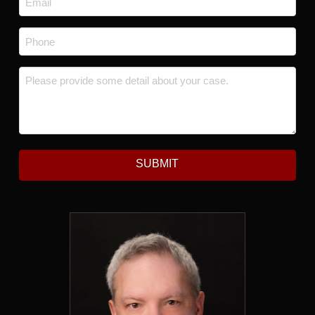
Phone
*
Message
*
SUBMIT