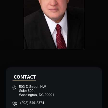
CONTACT
503 D Street, NW,
Suite 300,
Washington, DC 20001
(202) 549-2374