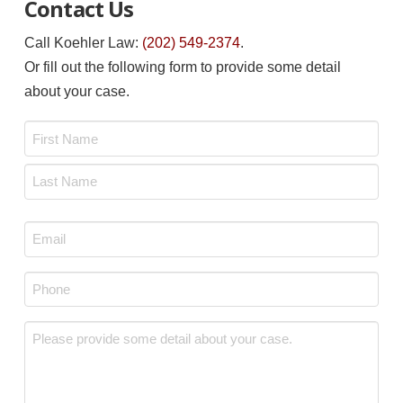
Contact Us
Call Koehler Law:
(202) 549-2374
.
Or fill out the following form to provide some detail
about your case.
Name
*
First
Last
Email
*
Phone
*
Message
*