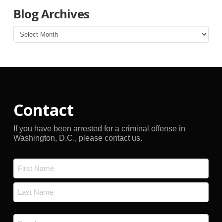
Blog Archives
Blog
Archives
Contact
If you have been arrested for a criminal offense in
Washington, D.C., please contact us.
Name
*
First
Last
Email
*