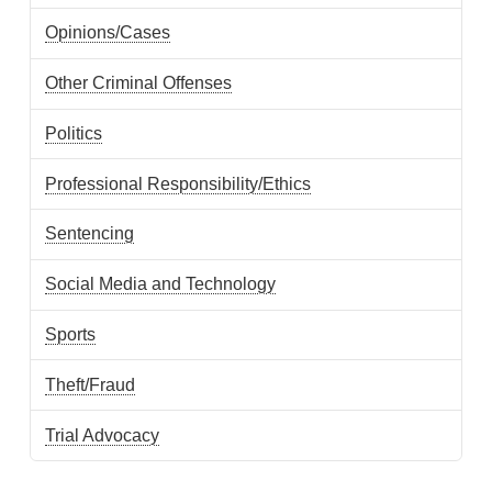
Opinions/Cases
Other Criminal Offenses
Politics
Professional Responsibility/Ethics
Sentencing
Social Media and Technology
Sports
Theft/Fraud
Trial Advocacy