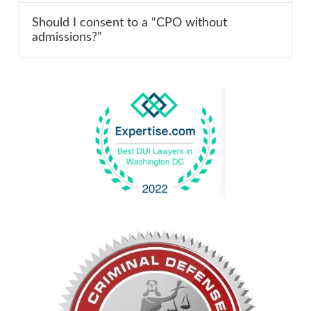
Should I consent to a “CPO without
admissions?”