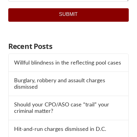
SUBMIT
Recent Posts
Willful blindness in the reflecting pool cases
Burglary, robbery and assault charges
dismissed
Should your CPO/ASO case “trail” your
criminal matter?
Hit-and-run charges dismissed in D.C.