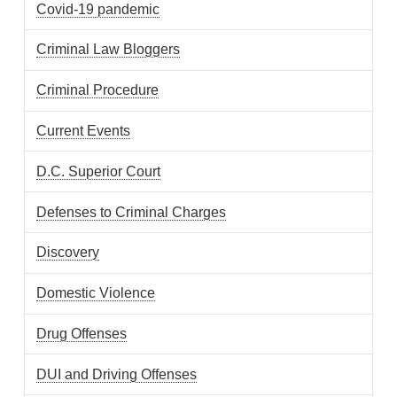
Covid-19 pandemic
Criminal Law Bloggers
Criminal Procedure
Current Events
D.C. Superior Court
Defenses to Criminal Charges
Discovery
Domestic Violence
Drug Offenses
DUI and Driving Offenses