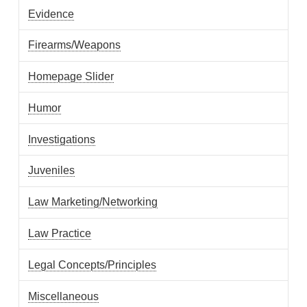
Evidence
Firearms/Weapons
Homepage Slider
Humor
Investigations
Juveniles
Law Marketing/Networking
Law Practice
Legal Concepts/Principles
Miscellaneous