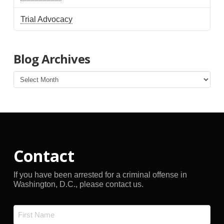
Trial Advocacy
Blog Archives
Blog
Archives
Contact
If you have been arrested for a criminal offense in
Washington, D.C., please contact us.
Name
*