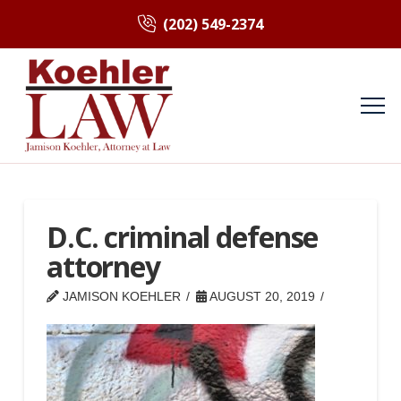
(202) 549-2374
D.C. criminal defense
attorney
JAMISON KOEHLER
AUGUST 20, 2019