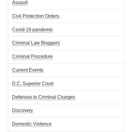
Assault
Civil Protection Orders
Covid-19 pandemic
Criminal Law Bloggers
Criminal Procedure
Current Events
D.C. Superior Court
Defenses to Criminal Charges
Discovery
Domestic Violence