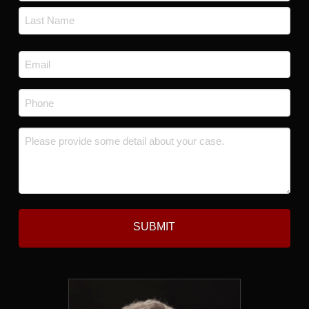
First
Last
Email
*
Phone
*
Message
*