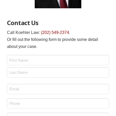
Contact Us
Call Koehler Law:
(202) 549-2374
.
Or fill out the following form to provide some detail
about your case.
Name
*
First
Last
Email
*
Phone
*
Message