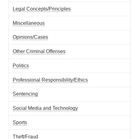
Legal Concepts/Principles
Miscellaneous
Opinions/Cases
Other Criminal Offenses
Politics
Professional Responsibility/Ethics
Sentencing
Social Media and Technology
Sports
Theft/Fraud