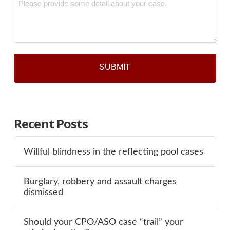
*
Recent Posts
Willful blindness in the reflecting pool cases
Burglary, robbery and assault charges
dismissed
Should your CPO/ASO case “trail” your