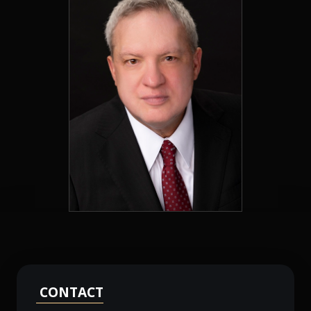
CONTACT