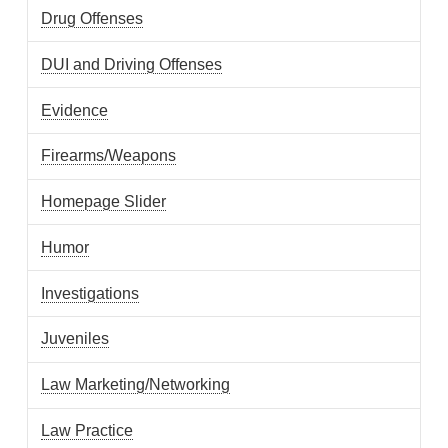
Drug Offenses
DUI and Driving Offenses
Evidence
Firearms/Weapons
Homepage Slider
Humor
Investigations
Juveniles
Law Marketing/Networking
Law Practice