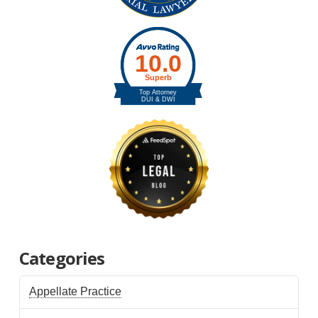
Categories
Appellate Practice