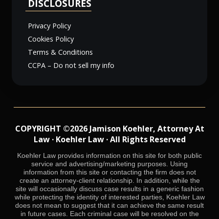
DISCLOSURES
Privacy Policy
Cookies Policy
Terms & Conditions
CCPA – Do not sell my info
COPYRIGHT ©2026 Jamison Koehler, Attorney At
Law · Koehler Law · All Rights Reserved
Koehler Law provides information on this site for both public
service and advertising/marketing purposes. Using
information from this site or contacting the firm does not
create an attorney-client relationship. In addition, while the
site will occasionally discuss case results in a generic fashion
while protecting the identity of interested parties, Koehler Law
does not mean to suggest that it can achieve the same result
in future cases. Each criminal case will be resolved on the