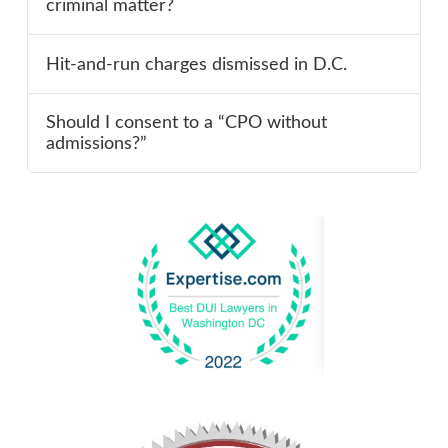
criminal matter?
Hit-and-run charges dismissed in D.C.
Should I consent to a “CPO without
admissions?”