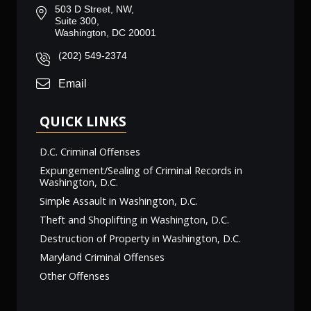
503 D Street, NW,
Suite 300,
Washington, DC 20001
(202) 549-2374
Email
QUICK LINKS
D.C. Criminal Offenses
Expungement/Sealing of Criminal Records in
Washington, D.C.
Simple Assault in Washington, D.C.
Theft and Shoplifting in Washington, D.C.
Destruction of Property in Washington, D.C.
Maryland Criminal Offenses
Other Offenses