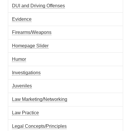
DUI and Driving Offenses
Evidence
Firearms/Weapons
Homepage Slider
Humor
Investigations
Juveniles
Law Marketing/Networking
Law Practice
Legal Concepts/Principles