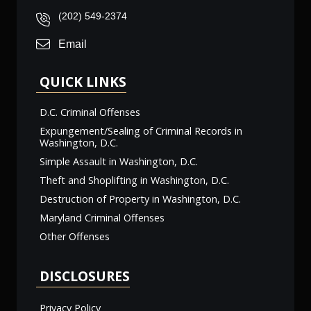
(202) 549-2374
Email
QUICK LINKS
D.C. Criminal Offenses
Expungement/Sealing of Criminal Records in
Washington, D.C.
Simple Assault in Washington, D.C.
Theft and Shoplifting in Washington, D.C.
Destruction of Property in Washington, D.C.
Maryland Criminal Offenses
Other Offenses
DISCLOSURES
Privacy Policy