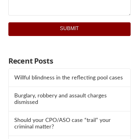
SUBMIT
Recent Posts
Willful blindness in the reflecting pool cases
Burglary, robbery and assault charges
dismissed
Should your CPO/ASO case “trail” your
criminal matter?