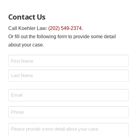
Contact Us
Call Koehler Law:
(202) 549-2374
.
Or fill out the following form to provide some detail
about your case.
Name
*
First
Last
Email
*
Phone
*
Message
*