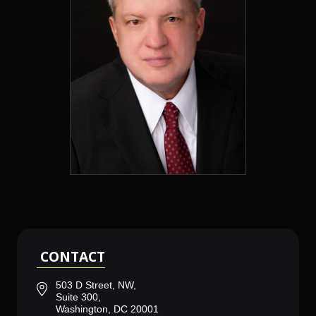
CONTACT
503 D Street, NW,
Suite 300,
Washington, DC 20001