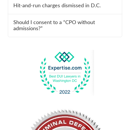
Hit-and-run charges dismissed in D.C.
Should I consent to a “CPO without
admissions?”