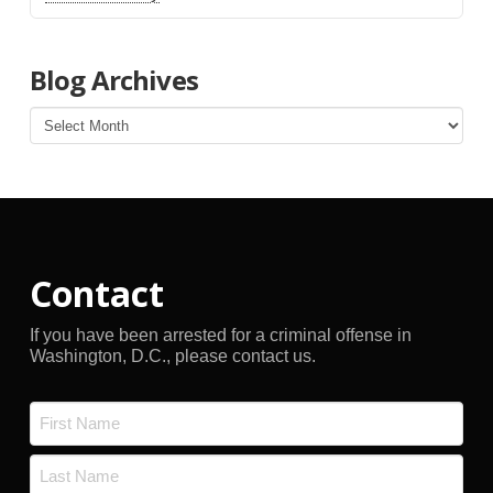
Blog Archives
Blog
Archives
Contact
If you have been arrested for a criminal offense in
Washington, D.C., please contact us.
Name
*
First