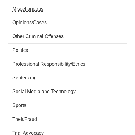
Miscellaneous
Opinions/Cases
Other Criminal Offenses
Politics
Professional Responsibility/Ethics
Sentencing
Social Media and Technology
Sports
Theft/Fraud
Trial Advocacy