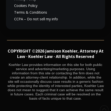
Cookies Policy
Terms & Conditions
CCPA – Do not sell my info
COPYRIGHT ©2026 Jamison Koehler, Attorney At
Law · Koehler Law · All Rights Reserved
Koehler Law provides information on this site for both public
service and advertising/marketing purposes. Using
information from this site or contacting the firm does not
create an attorney-client relationship. In addition, while the
site will occasionally discuss case results in a generic fashion
while protecting the identity of interested parties, Koehler Law
does not mean to suggest that it can achieve the same result
in future cases. Each criminal case will be resolved on the
basis of facts unique to that case.