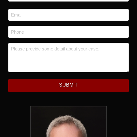
Last
Email
*
Phone
*
Message
*
SUBMIT