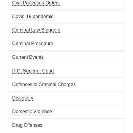
Civil Protection Orders
Covid-19 pandemic
Criminal Law Bloggers
Criminal Procedure
Current Events
D.C. Superior Court
Defenses to Criminal Charges
Discovery
Domestic Violence
Drug Offenses