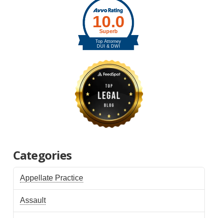
Categories
Appellate Practice
Assault