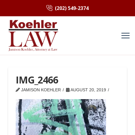
(202) 549-2374
IMG_2466
JAMISON KOEHLER
AUGUST 20, 2019