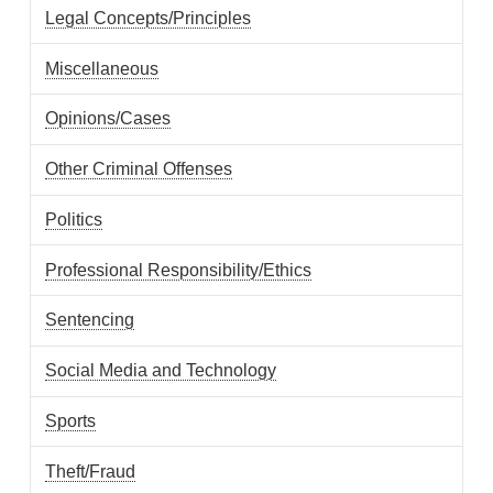
Legal Concepts/Principles
Miscellaneous
Opinions/Cases
Other Criminal Offenses
Politics
Professional Responsibility/Ethics
Sentencing
Social Media and Technology
Sports
Theft/Fraud