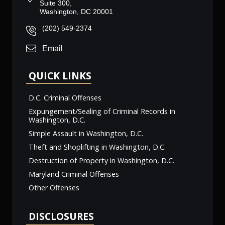
Suite 300,
Washington, DC 20001
(202) 549-2374
Email
QUICK LINKS
D.C. Criminal Offenses
Expungement/Sealing of Criminal Records in
Washington, D.C.
Simple Assault in Washington, D.C.
Theft and Shoplifting in Washington, D.C.
Destruction of Property in Washington, D.C.
Maryland Criminal Offenses
Other Offenses
DISCLOSURES