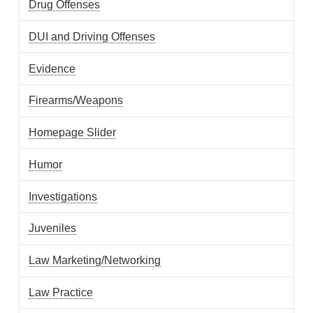
Drug Offenses
DUI and Driving Offenses
Evidence
Firearms/Weapons
Homepage Slider
Humor
Investigations
Juveniles
Law Marketing/Networking
Law Practice