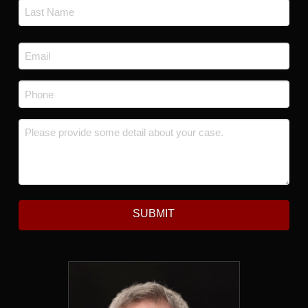
First
Last
Email
*
Phone
*
Message
*
SUBMIT