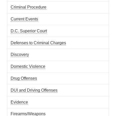
Criminal Procedure
Current Events
D.C. Superior Court
Defenses to Criminal Charges
Discovery
Domestic Violence
Drug Offenses
DUI and Driving Offenses
Evidence
Firearms/Weapons