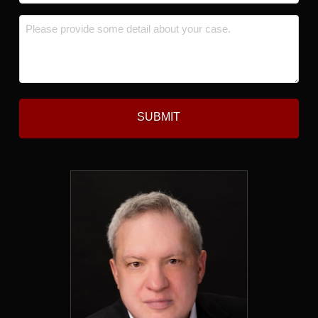
*
Message
*