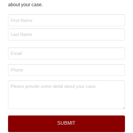
about your case.
Name
*
First
Last
Email
*
Phone
*
Message
*