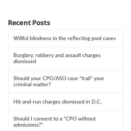
Recent Posts
Willful blindness in the reflecting pool cases
Burglary, robbery and assault charges
dismissed
Should your CPO/ASO case “trail” your
criminal matter?
Hit-and-run charges dismissed in D.C.
Should I consent to a “CPO without
admissions?”