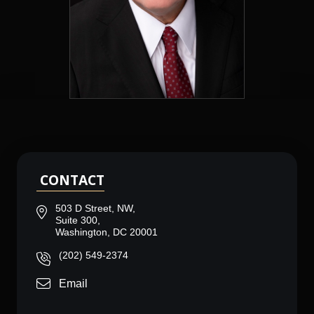
CONTACT
503 D Street, NW,
Suite 300,
Washington, DC 20001
(202) 549-2374
Email