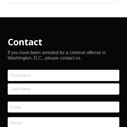
Archives
Contact
If you have been arrested for a criminal offense in
Washington, D.C., please contact us.
Name
*
First
Last
Email
*
Phone