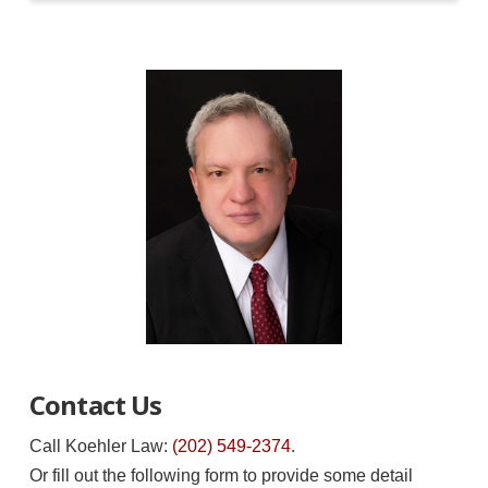
Contact Us
Call Koehler Law:
(202) 549-2374
.
Or fill out the following form to provide some detail