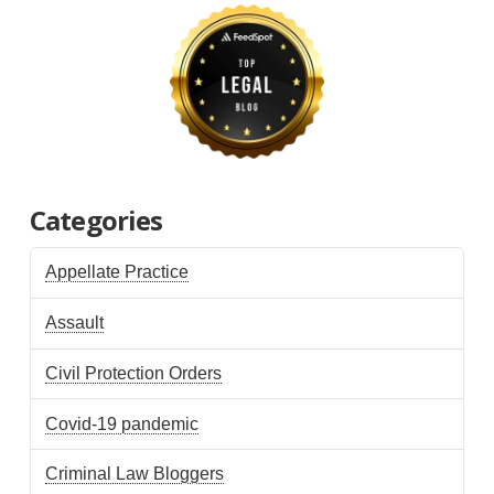
Categories
Appellate Practice
Assault
Civil Protection Orders
Covid-19 pandemic
Criminal Law Bloggers