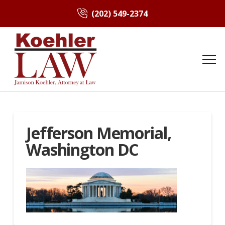
(202) 549-2374
Jefferson Memorial,
Washington DC