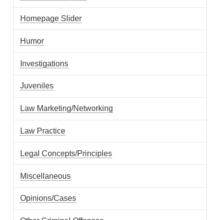
Homepage Slider
Humor
Investigations
Juveniles
Law Marketing/Networking
Law Practice
Legal Concepts/Principles
Miscellaneous
Opinions/Cases