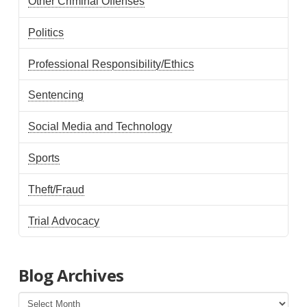
Other Criminal Offenses
Politics
Professional Responsibility/Ethics
Sentencing
Social Media and Technology
Sports
Theft/Fraud
Trial Advocacy
Blog Archives
Blog