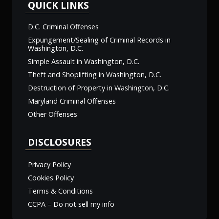
QUICK LINKS
D.C. Criminal Offenses
Expungement/Sealing of Criminal Records in
Washington, D.C.
Simple Assault in Washington, D.C.
Theft and Shoplifting in Washington, D.C.
Destruction of Property in Washington, D.C.
Maryland Criminal Offenses
Other Offenses
DISCLOSURES
Privacy Policy
Cookies Policy
Terms & Conditions
CCPA – Do not sell my info