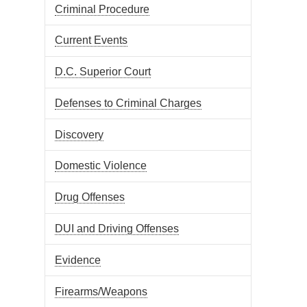
Criminal Procedure
Current Events
D.C. Superior Court
Defenses to Criminal Charges
Discovery
Domestic Violence
Drug Offenses
DUI and Driving Offenses
Evidence
Firearms/Weapons