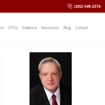
(202) 549-2374
UI
CPOs
Evidence
Resources
Blog
Contact