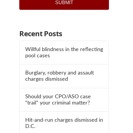
Recent Posts
Willful blindness in the reflecting
pool cases
Burglary, robbery and assault
charges dismissed
Should your CPO/ASO case
“trail” your criminal matter?
Hit-and-run charges dismissed in
D.C.