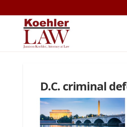
D.C. criminal de