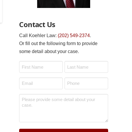
Contact Us
Call Koehler Law:
(202) 549-2374
.
Or fill out the following form to provide
some detail about your case.
Name
*
First
Last
Email
Phone
*
*
Message
*