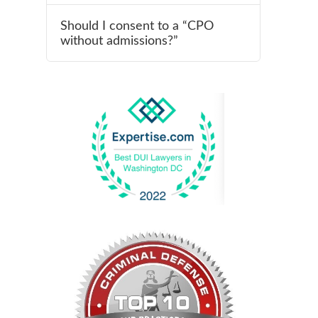
Should I consent to a “CPO
without admissions?”