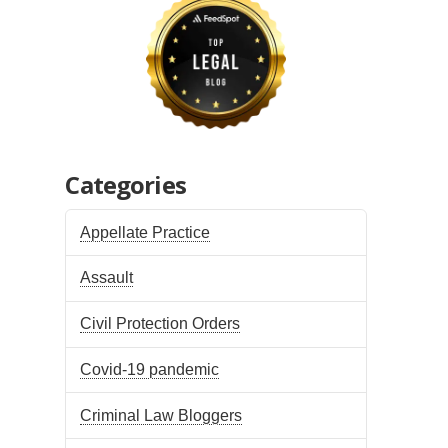
Categories
Appellate Practice
Assault
Civil Protection Orders
Covid-19 pandemic
Criminal Law Bloggers