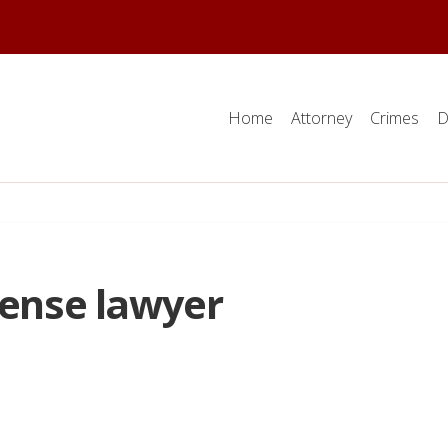
Home
Attorney
Crimes
D
fense lawyer