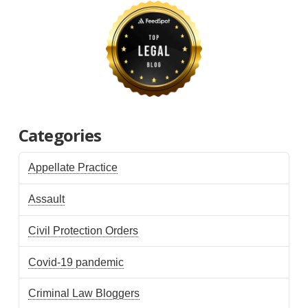
Categories
Appellate Practice
Assault
Civil Protection Orders
Covid-19 pandemic
Criminal Law Bloggers