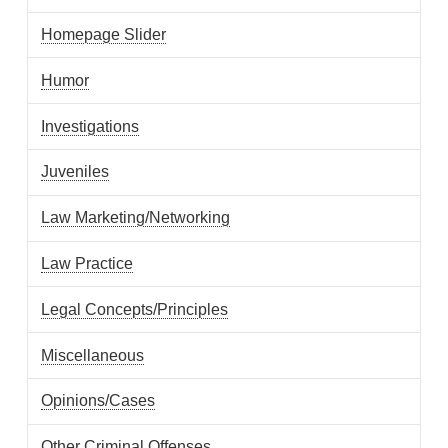
Homepage Slider
Humor
Investigations
Juveniles
Law Marketing/Networking
Law Practice
Legal Concepts/Principles
Miscellaneous
Opinions/Cases
Other Criminal Offenses