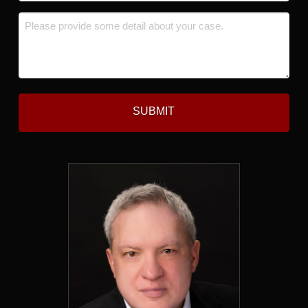
*
Message
*