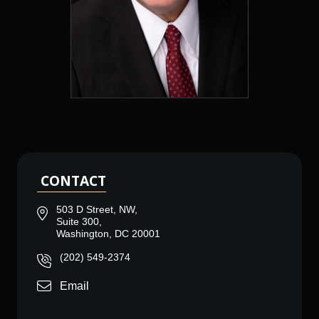
CONTACT
503 D Street, NW,
Suite 300,
Washington, DC 20001
(202) 549-2374
Email