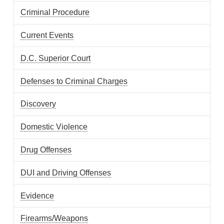
Criminal Procedure
Current Events
D.C. Superior Court
Defenses to Criminal Charges
Discovery
Domestic Violence
Drug Offenses
DUI and Driving Offenses
Evidence
Firearms/Weapons