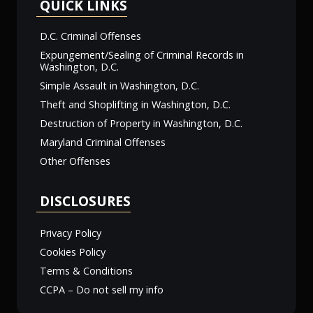
QUICK LINKS
D.C. Criminal Offenses
Expungement/Sealing of Criminal Records in
Washington, D.C.
Simple Assault in Washington, D.C.
Theft and Shoplifting in Washington, D.C.
Destruction of Property in Washington, D.C.
Maryland Criminal Offenses
Other Offenses
DISCLOSURES
Privacy Policy
Cookies Policy
Terms & Conditions
CCPA – Do not sell my info