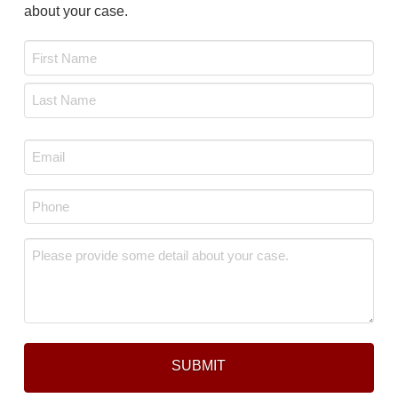
about your case.
Name
*
First
Last
Email
*
Phone
*
Message
*