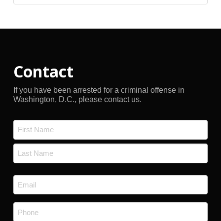
Archives
Contact
If you have been arrested for a criminal offense in
Washington, D.C., please contact us.
Name
*
First
Last
Email
*
Phone