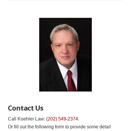
Contact Us
Call Koehler Law:
(202) 549-2374
.
Or fill out the following form to provide some detail