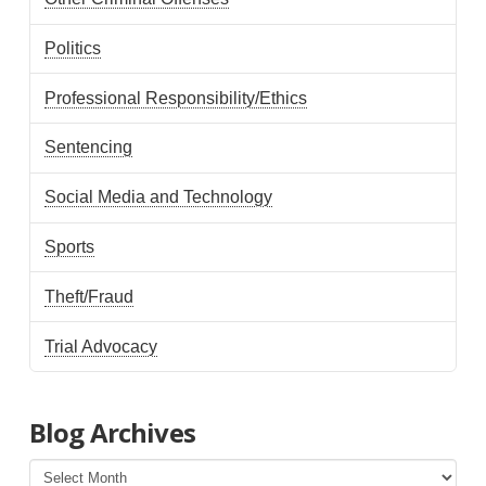
Politics
Professional Responsibility/Ethics
Sentencing
Social Media and Technology
Sports
Theft/Fraud
Trial Advocacy
Blog Archives
Blog