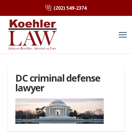
(202) 549-2374
DC criminal defense
lawyer