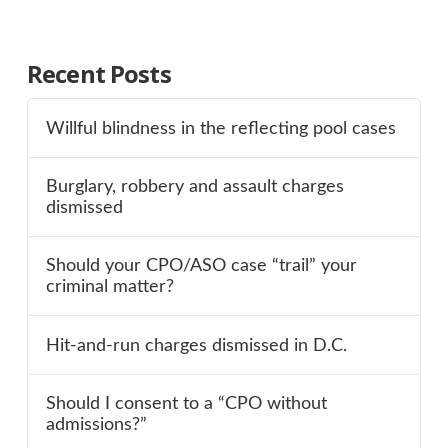
Recent Posts
Willful blindness in the reflecting pool cases
Burglary, robbery and assault charges
dismissed
Should your CPO/ASO case “trail” your
criminal matter?
Hit-and-run charges dismissed in D.C.
Should I consent to a “CPO without
admissions?”