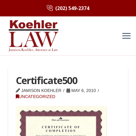
(202) 549-2374
Certificate500
JAMISON KOEHLER
MAY 6, 2010
UNCATEGORIZED