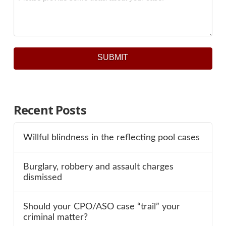
SUBMIT
Recent Posts
Willful blindness in the reflecting pool cases
Burglary, robbery and assault charges
dismissed
Should your CPO/ASO case “trail” your
criminal matter?