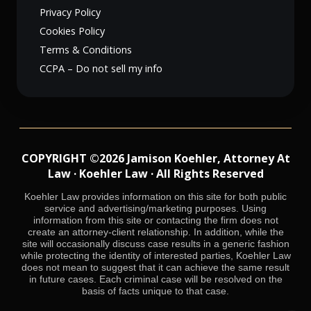
Privacy Policy
Cookies Policy
Terms & Conditions
CCPA – Do not sell my info
COPYRIGHT ©2026 Jamison Koehler, Attorney At
Law · Koehler Law · All Rights Reserved
Koehler Law provides information on this site for both public
service and advertising/marketing purposes. Using
information from this site or contacting the firm does not
create an attorney-client relationship. In addition, while the
site will occasionally discuss case results in a generic fashion
while protecting the identity of interested parties, Koehler Law
does not mean to suggest that it can achieve the same result
in future cases. Each criminal case will be resolved on the
basis of facts unique to that case.