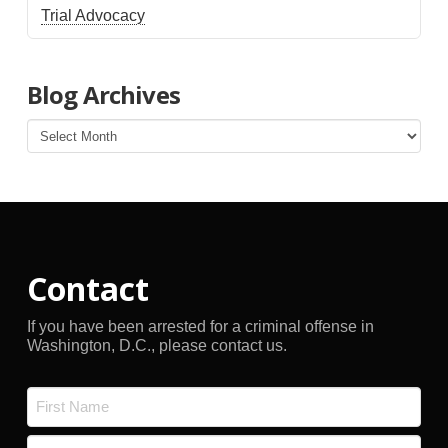
Trial Advocacy
Blog Archives
Blog
Archives
Contact
If you have been arrested for a criminal offense in
Washington, D.C., please contact us.
Name
*
First