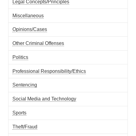
Legal Concepts/Principles
Miscellaneous
Opinions/Cases
Other Criminal Offenses
Politics
Professional Responsibility/Ethics
Sentencing
Social Media and Technology
Sports
Theft/Fraud