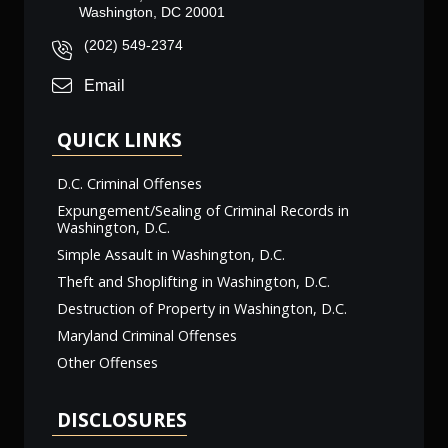
Washington, DC 20001
(202) 549-2374
Email
QUICK LINKS
D.C. Criminal Offenses
Expungement/Sealing of Criminal Records in
Washington, D.C.
Simple Assault in Washington, D.C.
Theft and Shoplifting in Washington, D.C.
Destruction of Property in Washington, D.C.
Maryland Criminal Offenses
Other Offenses
DISCLOSURES