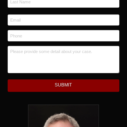
Last
Email
*
Phone
*
Message
*
SUBMIT