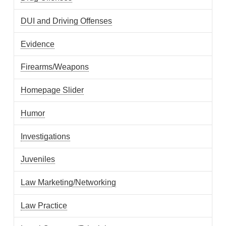
DUI and Driving Offenses
Evidence
Firearms/Weapons
Homepage Slider
Humor
Investigations
Juveniles
Law Marketing/Networking
Law Practice