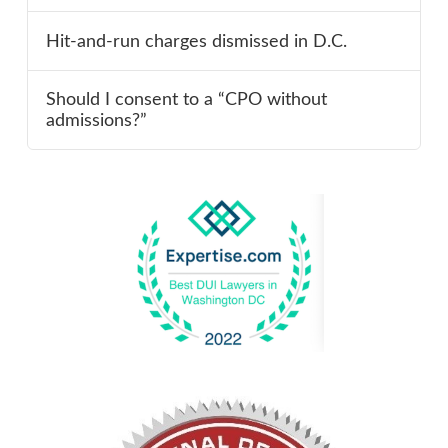
Hit-and-run charges dismissed in D.C.
Should I consent to a “CPO without
admissions?”