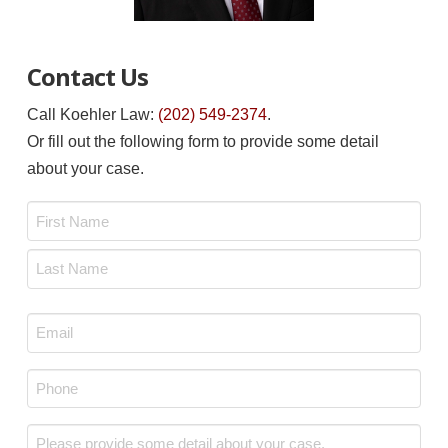
Contact Us
Call Koehler Law:
(202) 549-2374
.
Or fill out the following form to provide some detail
about your case.
Name
*
First
Last
Email
*
Phone
*
Message
*