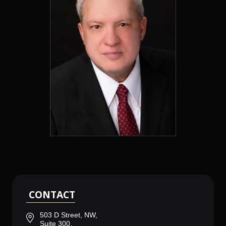
CONTACT
503 D Street, NW,
Suite 300,