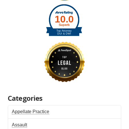
Categories
Appellate Practice
Assault