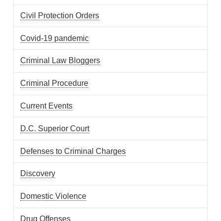
Civil Protection Orders
Covid-19 pandemic
Criminal Law Bloggers
Criminal Procedure
Current Events
D.C. Superior Court
Defenses to Criminal Charges
Discovery
Domestic Violence
Drug Offenses