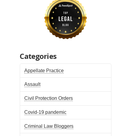
Categories
Appellate Practice
Assault
Civil Protection Orders
Covid-19 pandemic
Criminal Law Bloggers