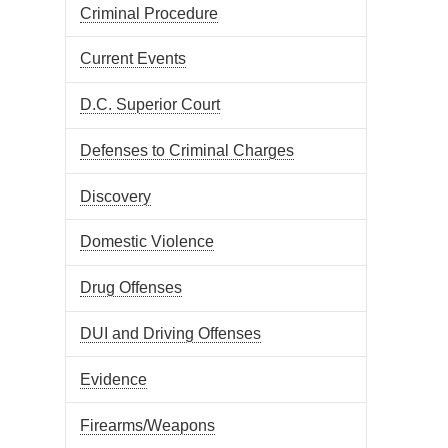
Criminal Procedure
Current Events
D.C. Superior Court
Defenses to Criminal Charges
Discovery
Domestic Violence
Drug Offenses
DUI and Driving Offenses
Evidence
Firearms/Weapons