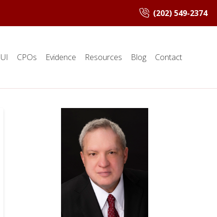
(202) 549-2374
UI
CPOs
Evidence
Resources
Blog
Contact