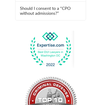
Should I consent to a “CPO
without admissions?”