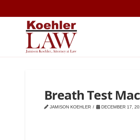
Breath Test Mac
JAMISON KOEHLER
DECEMBER 17, 20