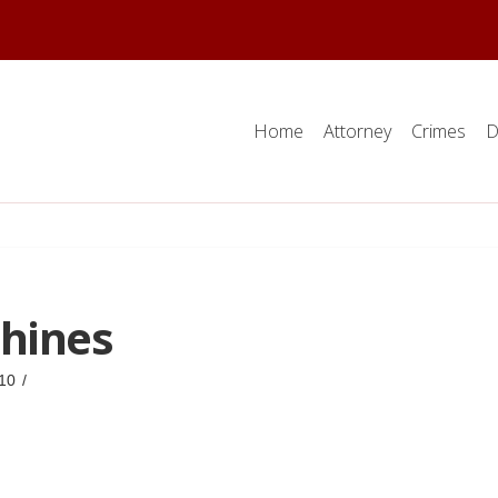
Home
Attorney
Crimes
D
hines
10