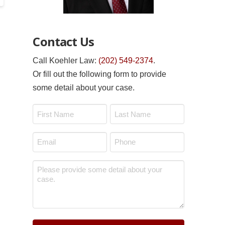
Contact Us
Call Koehler Law:
(202) 549-2374
.
Or fill out the following form to provide
some detail about your case.
Name
*
First
Last
Email
Phone
*
*
Message
*