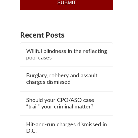
Recent Posts
Willful blindness in the reflecting
pool cases
Burglary, robbery and assault
charges dismissed
Should your CPO/ASO case
“trail” your criminal matter?
Hit-and-run charges dismissed in
D.C.