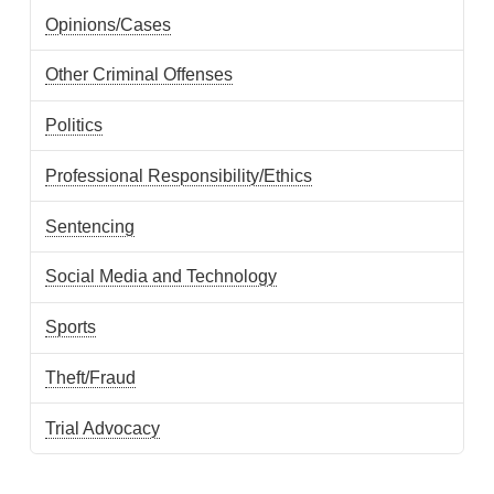
Opinions/Cases
Other Criminal Offenses
Politics
Professional Responsibility/Ethics
Sentencing
Social Media and Technology
Sports
Theft/Fraud
Trial Advocacy