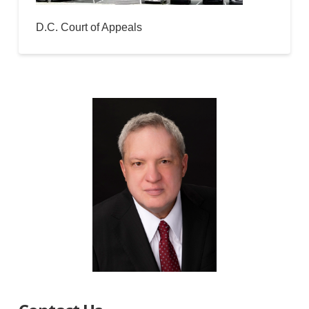
D.C. Court of Appeals