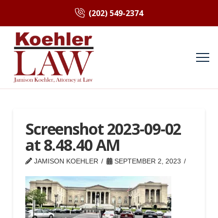
(202) 549-2374
Screenshot 2023-09-02
at 8.48.40 AM
JAMISON KOEHLER
SEPTEMBER 2, 2023