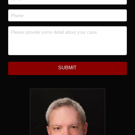
Phone
*
Message
*
SUBMIT