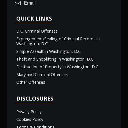
Email
QUICK LINKS
D.C. Criminal Offenses
Expungement/Sealing of Criminal Records in
Washington, D.C.
Simple Assault in Washington, D.C.
Theft and Shoplifting in Washington, D.C.
Destruction of Property in Washington, D.C.
Maryland Criminal Offenses
Other Offenses
DISCLOSURES
Privacy Policy
Cookies Policy
Terms & Conditions