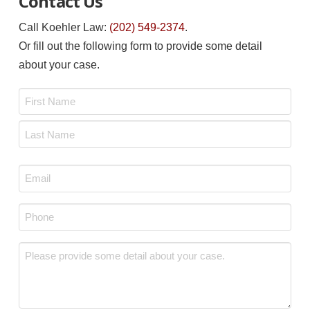
Contact Us
Call Koehler Law:
(202) 549-2374
.
Or fill out the following form to provide some detail
about your case.
Name
*
First
Last
Email
*
Phone
*
Message
*