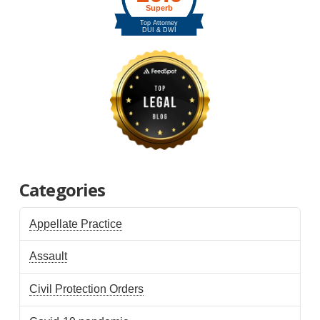
Categories
Appellate Practice
Assault
Civil Protection Orders