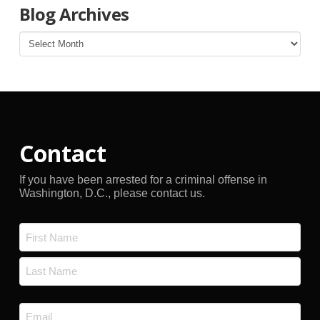
Blog Archives
Blog
Archives
Contact
If you have been arrested for a criminal offense in
Washington, D.C., please contact us.
Name
*
First
Last
Email
*