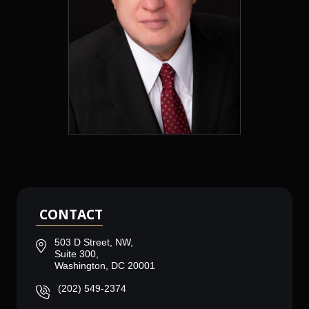
CONTACT
503 D Street, NW,
Suite 300,
Washington, DC 20001
(202) 549-2374