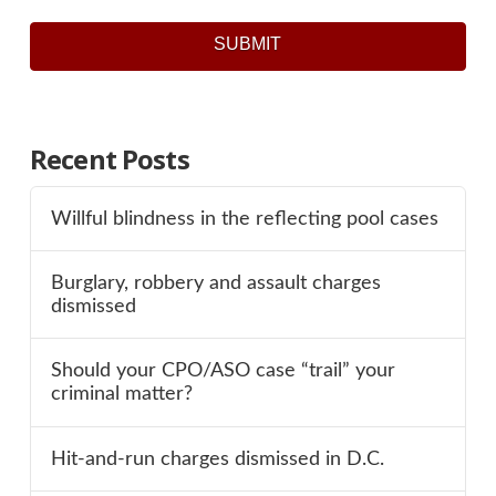
SUBMIT
Recent Posts
Willful blindness in the reflecting pool cases
Burglary, robbery and assault charges
dismissed
Should your CPO/ASO case “trail” your
criminal matter?
Hit-and-run charges dismissed in D.C.