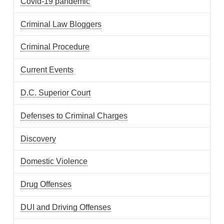
Covid-19 pandemic
Criminal Law Bloggers
Criminal Procedure
Current Events
D.C. Superior Court
Defenses to Criminal Charges
Discovery
Domestic Violence
Drug Offenses
DUI and Driving Offenses