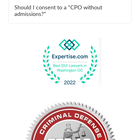
Should I consent to a “CPO without
admissions?”