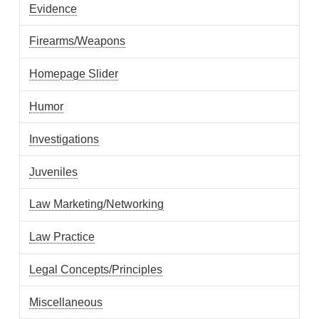
Evidence
Firearms/Weapons
Homepage Slider
Humor
Investigations
Juveniles
Law Marketing/Networking
Law Practice
Legal Concepts/Principles
Miscellaneous