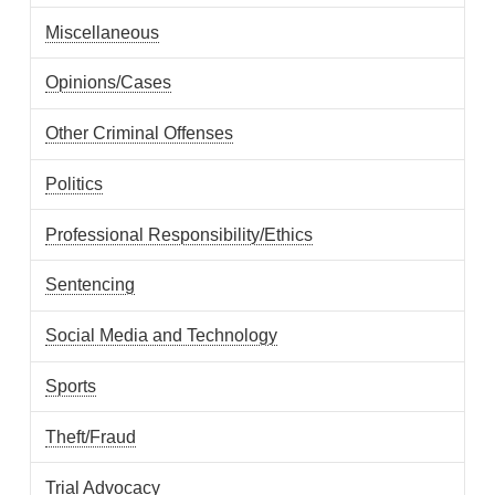
Miscellaneous
Opinions/Cases
Other Criminal Offenses
Politics
Professional Responsibility/Ethics
Sentencing
Social Media and Technology
Sports
Theft/Fraud
Trial Advocacy