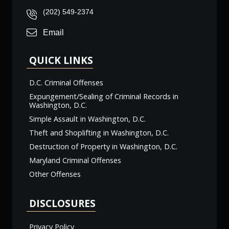
(202) 549-2374
Email
QUICK LINKS
D.C. Criminal Offenses
Expungement/Sealing of Criminal Records in
Washington, D.C.
Simple Assault in Washington, D.C.
Theft and Shoplifting in Washington, D.C.
Destruction of Property in Washington, D.C.
Maryland Criminal Offenses
Other Offenses
DISCLOSURES
Privacy Policy