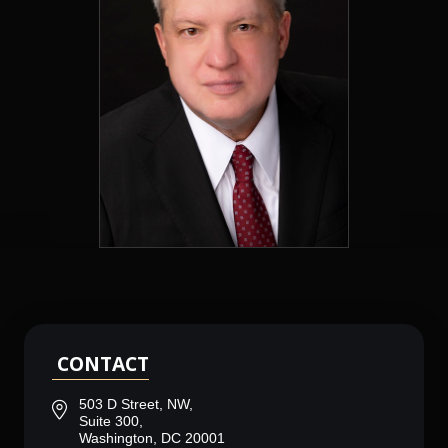
CONTACT
503 D Street, NW,
Suite 300,
Washington, DC 20001