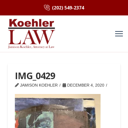
(202) 549-2374
IMG_0429
JAMISON KOEHLER
DECEMBER 4, 2020