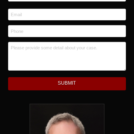
Last
Email
*
Phone
*
Message
*
SUBMIT