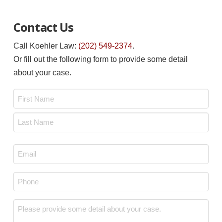
Contact Us
Call Koehler Law:
(202) 549-2374
.
Or fill out the following form to provide some detail
about your case.
Name
*
First
Last
Email
*
Phone
*
Message
*