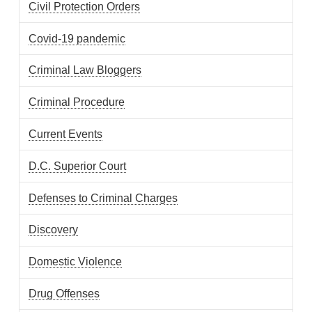
Civil Protection Orders
Covid-19 pandemic
Criminal Law Bloggers
Criminal Procedure
Current Events
D.C. Superior Court
Defenses to Criminal Charges
Discovery
Domestic Violence
Drug Offenses