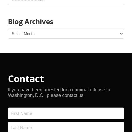
Blog Archives
Blog
Archives
Contact
If you have been arrested for a criminal offense in
Washington, D.C., please contact us.
Name
*
First