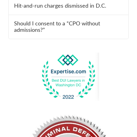
Hit-and-run charges dismissed in D.C.
Should I consent to a “CPO without
admissions?”