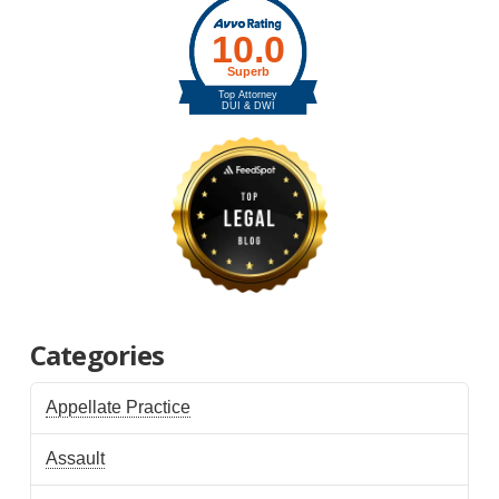
Categories
Appellate Practice
Assault