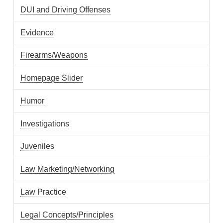
DUI and Driving Offenses
Evidence
Firearms/Weapons
Homepage Slider
Humor
Investigations
Juveniles
Law Marketing/Networking
Law Practice
Legal Concepts/Principles