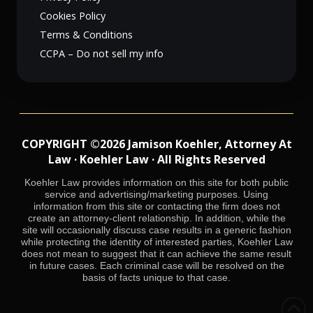
Cookies Policy
Terms & Conditions
CCPA – Do not sell my info
COPYRIGHT ©2026 Jamison Koehler, Attorney At
Law · Koehler Law · All Rights Reserved
Koehler Law provides information on this site for both public
service and advertising/marketing purposes. Using
information from this site or contacting the firm does not
create an attorney-client relationship. In addition, while the
site will occasionally discuss case results in a generic fashion
while protecting the identity of interested parties, Koehler Law
does not mean to suggest that it can achieve the same result
in future cases. Each criminal case will be resolved on the
basis of facts unique to that case.