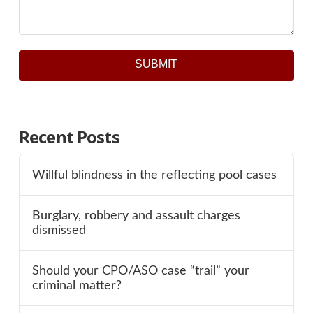
SUBMIT
Recent Posts
Willful blindness in the reflecting pool cases
Burglary, robbery and assault charges
dismissed
Should your CPO/ASO case “trail” your
criminal matter?