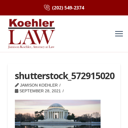
(202) 549-2374
shutterstock_572915020
JAMISON KOEHLER
SEPTEMBER 28, 2021