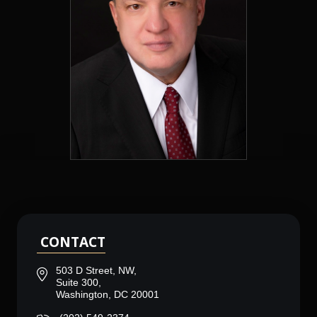
CONTACT
503 D Street, NW,
Suite 300,
Washington, DC 20001