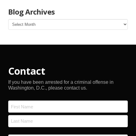
Blog Archives
Blog
Archives
Contact
If you have been arrested for a criminal offense in
Washington, D.C., please contact us.
Name
*
First
Last