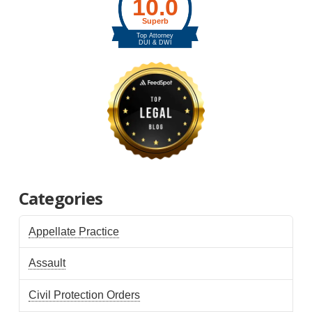
Categories
Appellate Practice
Assault
Civil Protection Orders