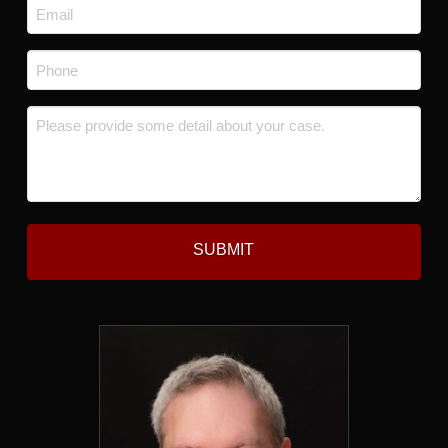
Email
*
Phone
*
Message
*