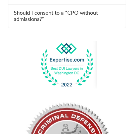
Should I consent to a “CPO without
admissions?”