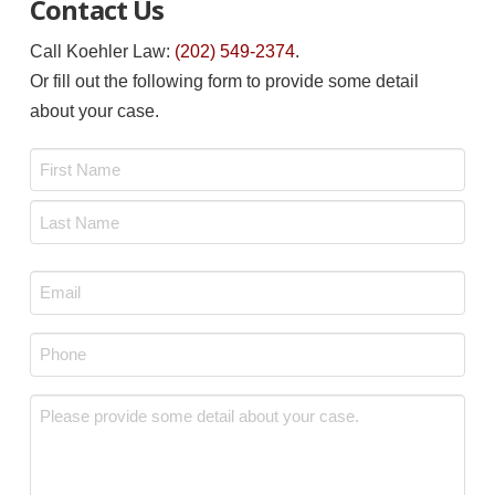
Contact Us
Call Koehler Law:
(202) 549-2374
.
Or fill out the following form to provide some detail
about your case.
Name
*
First
Last
Email
*
Phone
*
Message
*