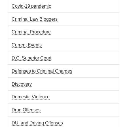
Covid-19 pandemic
Criminal Law Bloggers
Criminal Procedure
Current Events
D.C. Superior Court
Defenses to Criminal Charges
Discovery
Domestic Violence
Drug Offenses
DUI and Driving Offenses