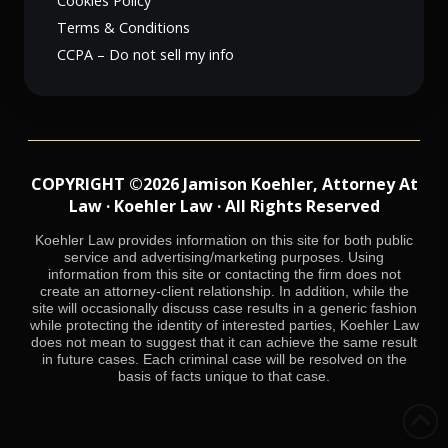
Cookies Policy
Terms & Conditions
CCPA – Do not sell my info
COPYRIGHT ©2026 Jamison Koehler, Attorney At
Law · Koehler Law · All Rights Reserved
Koehler Law provides information on this site for both public
service and advertising/marketing purposes. Using
information from this site or contacting the firm does not
create an attorney-client relationship. In addition, while the
site will occasionally discuss case results in a generic fashion
while protecting the identity of interested parties, Koehler Law
does not mean to suggest that it can achieve the same result
in future cases. Each criminal case will be resolved on the
basis of facts unique to that case.