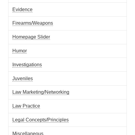
Evidence
Firearms/Weapons
Homepage Slider
Humor
Investigations
Juveniles
Law Marketing/Networking
Law Practice
Legal Concepts/Principles
Miscellaneous