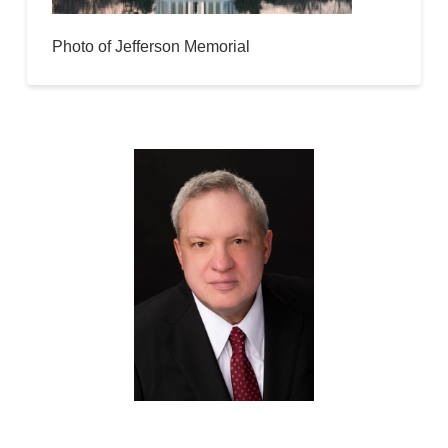
Photo of Jefferson Memorial