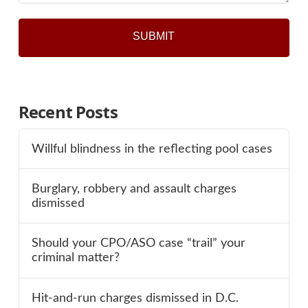
Recent Posts
Willful blindness in the reflecting pool cases
Burglary, robbery and assault charges
dismissed
Should your CPO/ASO case “trail” your
criminal matter?
Hit-and-run charges dismissed in D.C.