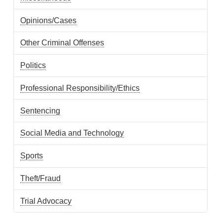
Opinions/Cases
Other Criminal Offenses
Politics
Professional Responsibility/Ethics
Sentencing
Social Media and Technology
Sports
Theft/Fraud
Trial Advocacy