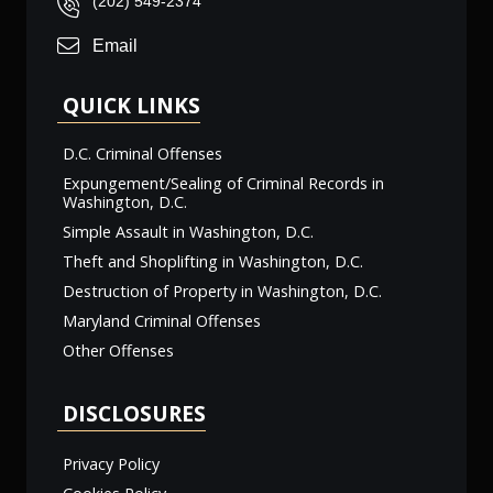
(202) 549-2374
Email
QUICK LINKS
D.C. Criminal Offenses
Expungement/Sealing of Criminal Records in
Washington, D.C.
Simple Assault in Washington, D.C.
Theft and Shoplifting in Washington, D.C.
Destruction of Property in Washington, D.C.
Maryland Criminal Offenses
Other Offenses
DISCLOSURES
Privacy Policy