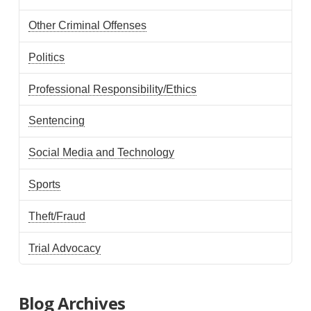
Other Criminal Offenses
Politics
Professional Responsibility/Ethics
Sentencing
Social Media and Technology
Sports
Theft/Fraud
Trial Advocacy
Blog Archives