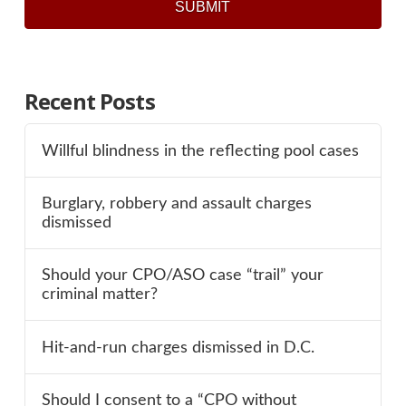
SUBMIT
Recent Posts
Willful blindness in the reflecting pool cases
Burglary, robbery and assault charges
dismissed
Should your CPO/ASO case “trail” your
criminal matter?
Hit-and-run charges dismissed in D.C.
Should I consent to a “CPO without