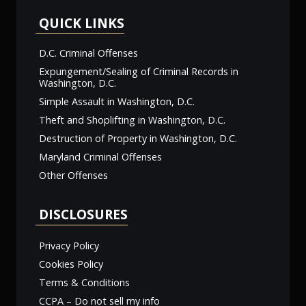
QUICK LINKS
D.C. Criminal Offenses
Expungement/Sealing of Criminal Records in
Washington, D.C.
Simple Assault in Washington, D.C.
Theft and Shoplifting in Washington, D.C.
Destruction of Property in Washington, D.C.
Maryland Criminal Offenses
Other Offenses
DISCLOSURES
Privacy Policy
Cookies Policy
Terms & Conditions
CCPA – Do not sell my info