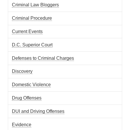
Criminal Law Bloggers
Criminal Procedure
Current Events
D.C. Superior Court
Defenses to Criminal Charges
Discovery
Domestic Violence
Drug Offenses
DUI and Driving Offenses
Evidence