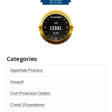
Categories
Appellate Practice
Assault
Civil Protection Orders
Covid-19 pandemic