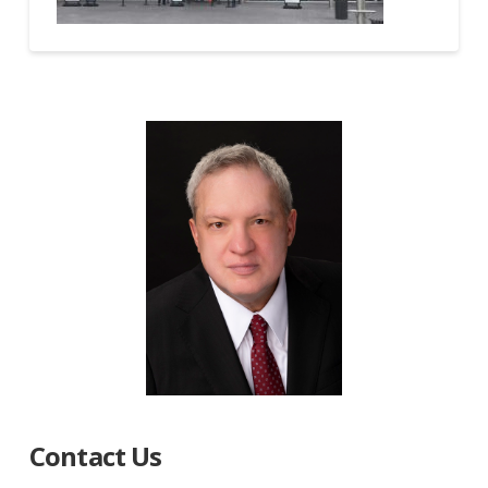
Contact Us