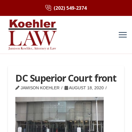
(202) 549-2374
DC Superior Court front
JAMISON KOEHLER
AUGUST 18, 2020