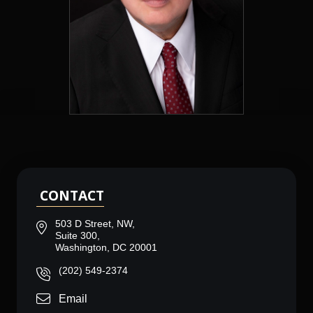
CONTACT
503 D Street, NW,
Suite 300,
Washington, DC 20001
(202) 549-2374
Email