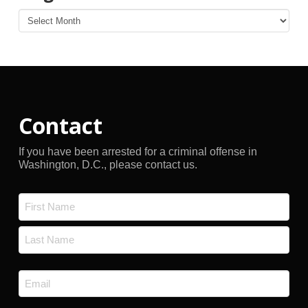
Blog
Archives
Contact
If you have been arrested for a criminal offense in
Washington, D.C., please contact us.
Name
*
First
Last
Email
*