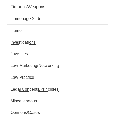
Firearms/Weapons
Homepage Slider
Humor
Investigations
Juveniles
Law Marketing/Networking
Law Practice
Legal Concepts/Principles
Miscellaneous
Opinions/Cases