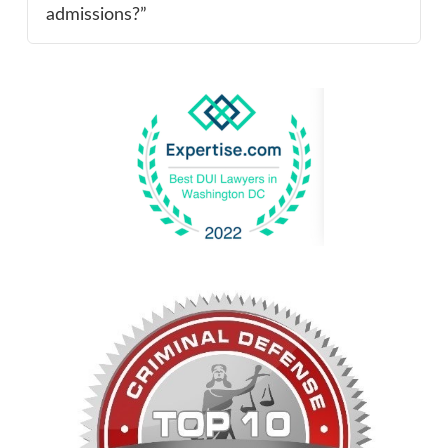
admissions?”