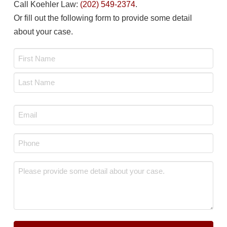
Call Koehler Law:
(202) 549-2374
.
Or fill out the following form to provide some detail
about your case.
Name
*
First
Last
Email
*
Phone
*
Message
*