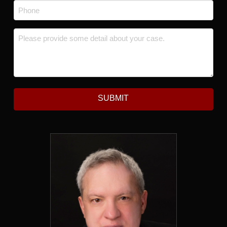
Phone
*
Message
*
SUBMIT