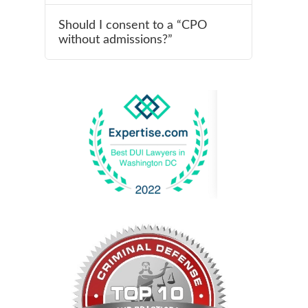
Should I consent to a “CPO
without admissions?”