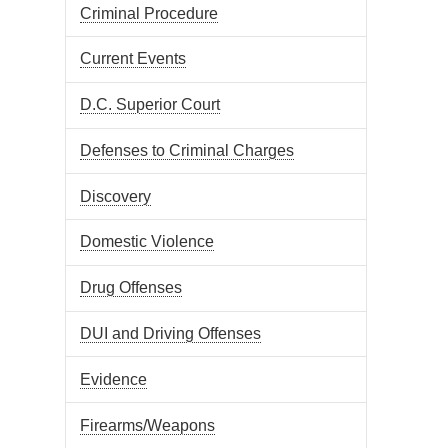
Criminal Procedure
Current Events
D.C. Superior Court
Defenses to Criminal Charges
Discovery
Domestic Violence
Drug Offenses
DUI and Driving Offenses
Evidence
Firearms/Weapons