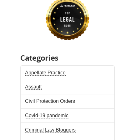
Categories
Appellate Practice
Assault
Civil Protection Orders
Covid-19 pandemic
Criminal Law Bloggers