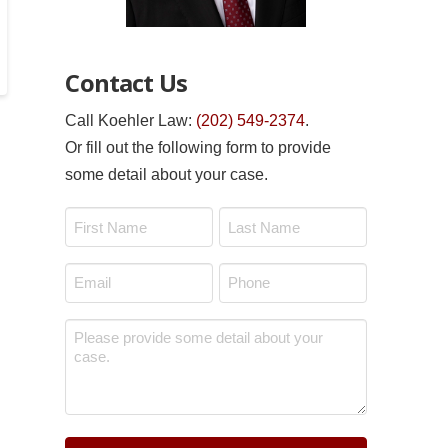
Contact Us
Call Koehler Law:
(202) 549-2374
.
Or fill out the following form to provide
some detail about your case.
Name
*
First
Last
Email
Phone
*
*
Message
*