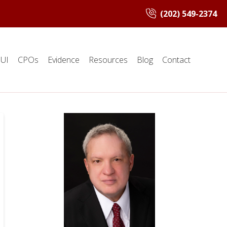
(202) 549-2374
UI
CPOs
Evidence
Resources
Blog
Contact