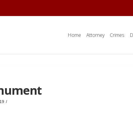
Home
Attorney
Crimes
D
nument
19