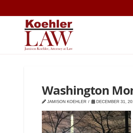
Washington Mo
JAMISON KOEHLER
DECEMBER 31, 20