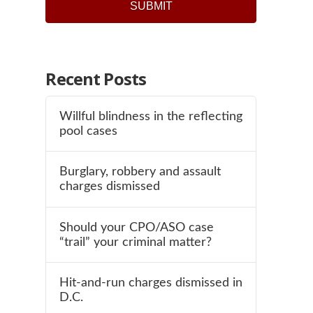
Recent Posts
Willful blindness in the reflecting
pool cases
Burglary, robbery and assault
charges dismissed
Should your CPO/ASO case
“trail” your criminal matter?
Hit-and-run charges dismissed in
D.C.