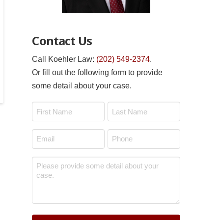
Contact Us
Call Koehler Law:
(202) 549-2374
.
Or fill out the following form to provide
some detail about your case.
Name
*
First
Last
Email
Phone
*
*
Message
*