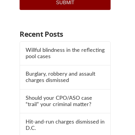
Recent Posts
Willful blindness in the reflecting
pool cases
Burglary, robbery and assault
charges dismissed
Should your CPO/ASO case
“trail” your criminal matter?
Hit-and-run charges dismissed in
D.C.