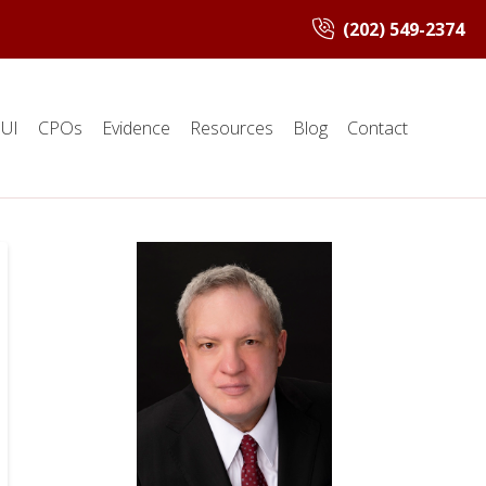
(202) 549-2374
UI
CPOs
Evidence
Resources
Blog
Contact