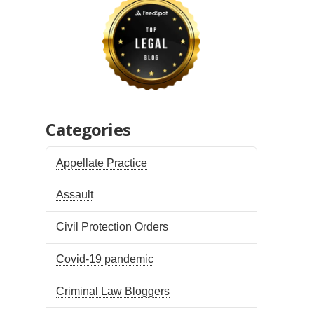
Categories
Appellate Practice
Assault
Civil Protection Orders
Covid-19 pandemic
Criminal Law Bloggers