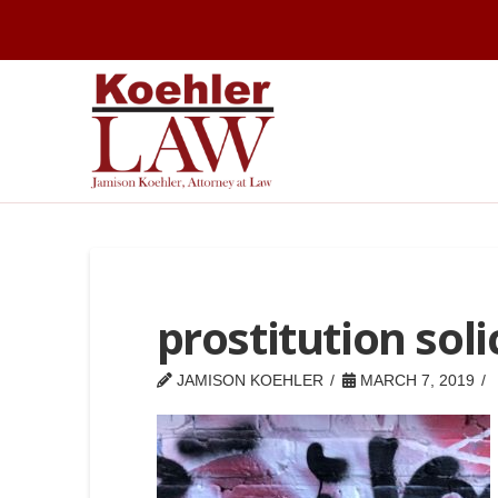
prostitution soli
JAMISON KOEHLER
MARCH 7, 2019