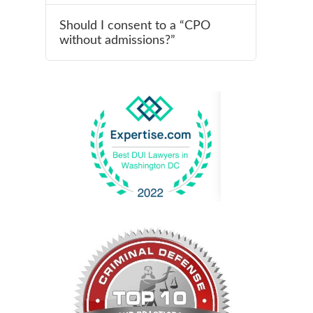
Should I consent to a “CPO
without admissions?”