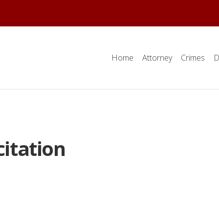
Home
Attorney
Crimes
D
citation