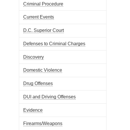
Criminal Procedure
Current Events
D.C. Superior Court
Defenses to Criminal Charges
Discovery
Domestic Violence
Drug Offenses
DUI and Driving Offenses
Evidence
Firearms/Weapons