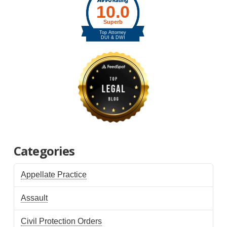
Categories
Appellate Practice
Assault
Civil Protection Orders