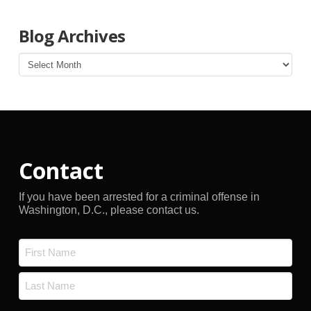
Blog Archives
Blog
Archives
Contact
If you have been arrested for a criminal offense in
Washington, D.C., please contact us.
Name
*
First