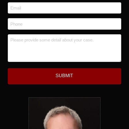
Last
Email
*
Phone
*
Message
*