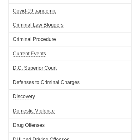
Covid-19 pandemic
Criminal Law Bloggers
Criminal Procedure
Current Events
D.C. Superior Court
Defenses to Criminal Charges
Discovery
Domestic Violence
Drug Offenses
DUI and Driving Offenses