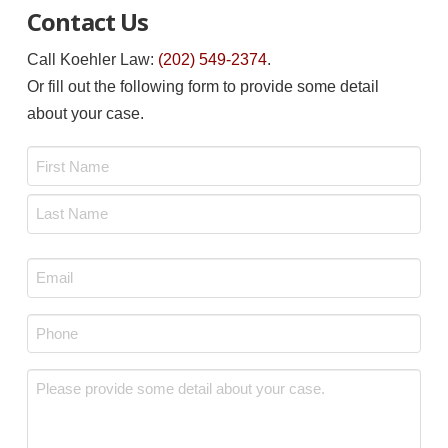
Contact Us
Call Koehler Law:
(202) 549-2374
.
Or fill out the following form to provide some detail
about your case.
Name
*
First
Last
Email
*
Phone
*
Message
*