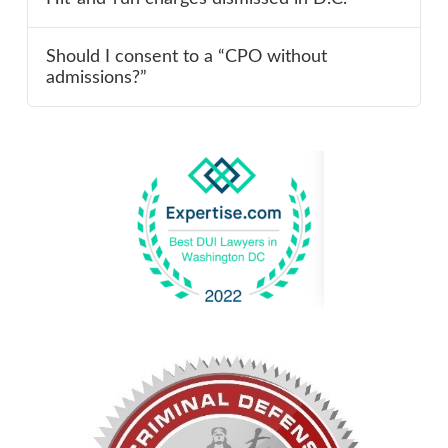
Should I consent to a “CPO without
admissions?”