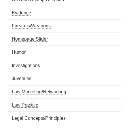
Evidence
Firearms/Weapons
Homepage Slider
Humor
Investigations
Juveniles
Law Marketing/Networking
Law Practice
Legal Concepts/Principles