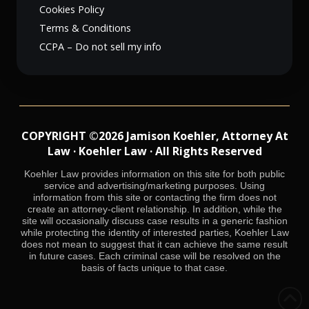
Cookies Policy
Terms & Conditions
CCPA – Do not sell my info
COPYRIGHT ©2026 Jamison Koehler, Attorney At
Law · Koehler Law · All Rights Reserved
Koehler Law provides information on this site for both public
service and advertising/marketing purposes. Using
information from this site or contacting the firm does not
create an attorney-client relationship. In addition, while the
site will occasionally discuss case results in a generic fashion
while protecting the identity of interested parties, Koehler Law
does not mean to suggest that it can achieve the same result
in future cases. Each criminal case will be resolved on the
basis of facts unique to that case.