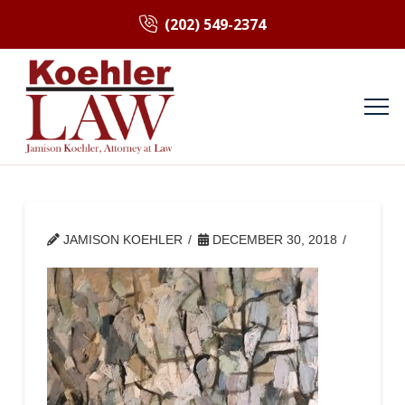
(202) 549-2374
JAMISON KOEHLER
DECEMBER 30, 2018