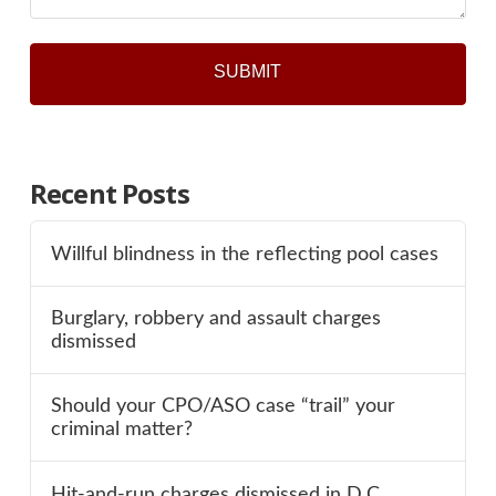
Recent Posts
Willful blindness in the reflecting pool cases
Burglary, robbery and assault charges
dismissed
Should your CPO/ASO case “trail” your
criminal matter?
Hit-and-run charges dismissed in D.C.