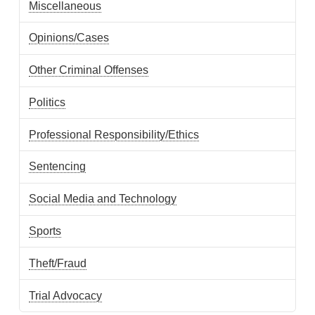
Miscellaneous
Opinions/Cases
Other Criminal Offenses
Politics
Professional Responsibility/Ethics
Sentencing
Social Media and Technology
Sports
Theft/Fraud
Trial Advocacy