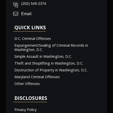
(202) 549-2374
Email
QUICK LINKS
D.C. Criminal Offenses
Expungement/Sealing of Criminal Records in
Washington, D.C.
Simple Assault in Washington, D.C.
Theft and Shoplifting in Washington, D.C.
Destruction of Property in Washington, D.C.
Maryland Criminal Offenses
Other Offenses
DISCLOSURES
Privacy Policy