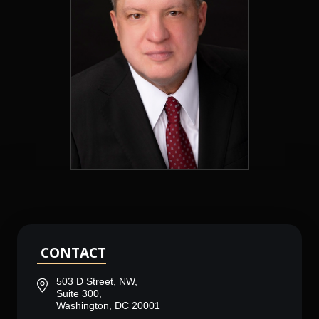
CONTACT
503 D Street, NW,
Suite 300,
Washington, DC 20001