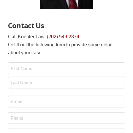
Contact Us
Call Koehler Law:
(202) 549-2374
.
Or fill out the following form to provide some detail
about your case.
Name
*
First
Last
Email
*
Phone
*
Message