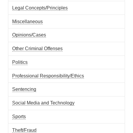
Legal Concepts/Principles
Miscellaneous
Opinions/Cases
Other Criminal Offenses
Politics
Professional Responsibility/Ethics
Sentencing
Social Media and Technology
Sports
Theft/Fraud