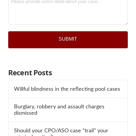
*
Recent Posts
Willful blindness in the reflecting pool cases
Burglary, robbery and assault charges
dismissed
Should your CPO/ASO case “trail” your