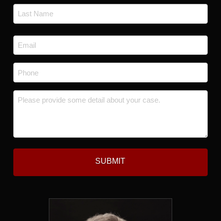
First
Last
Email
*
Phone
*
Message
*