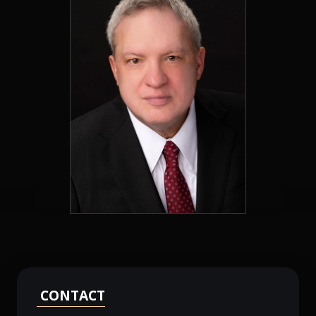
CONTACT