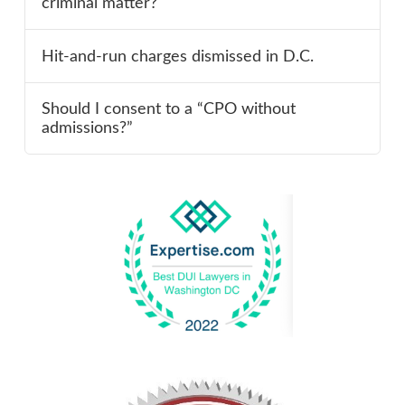
criminal matter?
Hit-and-run charges dismissed in D.C.
Should I consent to a “CPO without
admissions?”