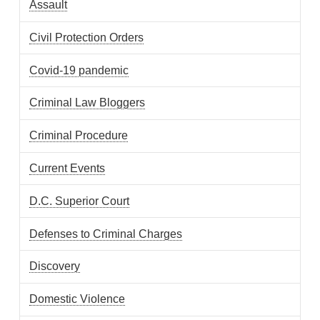
Assault
Civil Protection Orders
Covid-19 pandemic
Criminal Law Bloggers
Criminal Procedure
Current Events
D.C. Superior Court
Defenses to Criminal Charges
Discovery
Domestic Violence