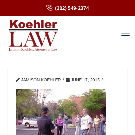
(202) 549-2374
JAMISON KOEHLER
JUNE 17, 2015