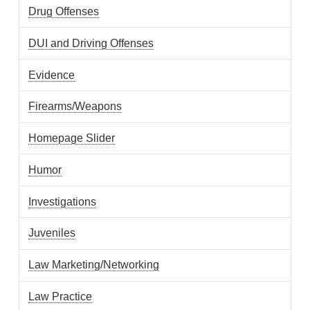
Drug Offenses
DUI and Driving Offenses
Evidence
Firearms/Weapons
Homepage Slider
Humor
Investigations
Juveniles
Law Marketing/Networking
Law Practice