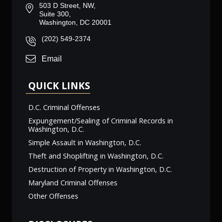
503 D Street, NW,
Suite 300,
Washington, DC 20001
(202) 549-2374
Email
QUICK LINKS
D.C. Criminal Offenses
Expungement/Sealing of Criminal Records in
Washington, D.C.
Simple Assault in Washington, D.C.
Theft and Shoplifting in Washington, D.C.
Destruction of Property in Washington, D.C.
Maryland Criminal Offenses
Other Offenses