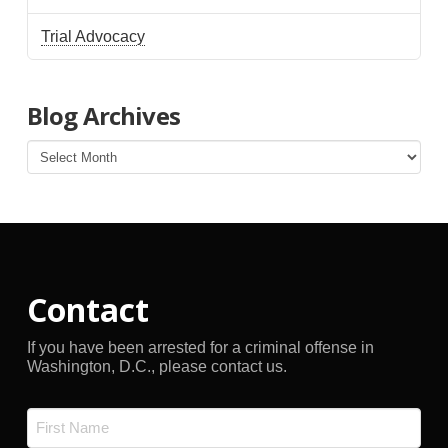
Trial Advocacy
Blog Archives
Blog
Archives
Contact
If you have been arrested for a criminal offense in
Washington, D.C., please contact us.
Name
*