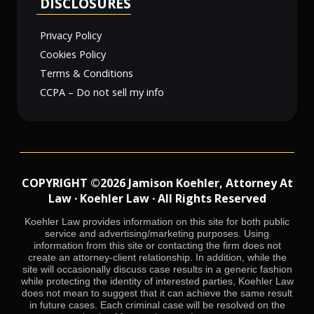
DISCLOSURES
Privacy Policy
Cookies Policy
Terms & Conditions
CCPA – Do not sell my info
COPYRIGHT ©2026 Jamison Koehler, Attorney At
Law · Koehler Law · All Rights Reserved
Koehler Law provides information on this site for both public
service and advertising/marketing purposes. Using
information from this site or contacting the firm does not
create an attorney-client relationship. In addition, while the
site will occasionally discuss case results in a generic fashion
while protecting the identity of interested parties, Koehler Law
does not mean to suggest that it can achieve the same result
in future cases. Each criminal case will be resolved on the