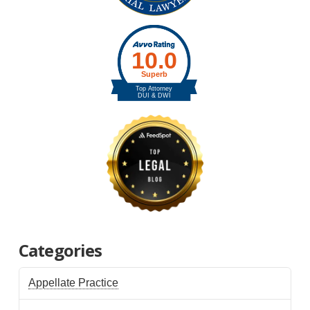
Categories
Appellate Practice