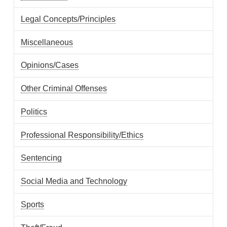
Legal Concepts/Principles
Miscellaneous
Opinions/Cases
Other Criminal Offenses
Politics
Professional Responsibility/Ethics
Sentencing
Social Media and Technology
Sports