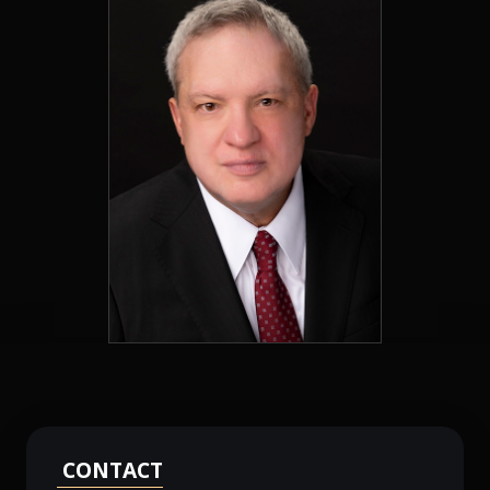
CONTACT