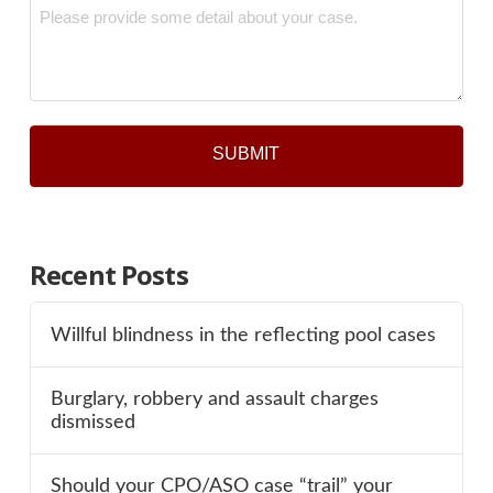
Message
*
Recent Posts
Willful blindness in the reflecting pool cases
Burglary, robbery and assault charges
dismissed
Should your CPO/ASO case “trail” your