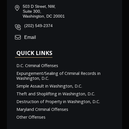
503 D Street, NW,
Suite 300,
Washington, DC 20001
(202) 549-2374
Email
QUICK LINKS
D.C. Criminal Offenses
Expungement/Sealing of Criminal Records in
Washington, D.C.
Simple Assault in Washington, D.C.
Theft and Shoplifting in Washington, D.C.
Destruction of Property in Washington, D.C.
Maryland Criminal Offenses
Other Offenses