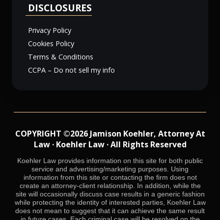
DISCLOSURES
Privacy Policy
Cookies Policy
Terms & Conditions
CCPA – Do not sell my info
COPYRIGHT ©2026 Jamison Koehler, Attorney At
Law · Koehler Law · All Rights Reserved
Koehler Law provides information on this site for both public
service and advertising/marketing purposes. Using
information from this site or contacting the firm does not
create an attorney-client relationship. In addition, while the
site will occasionally discuss case results in a generic fashion
while protecting the identity of interested parties, Koehler Law
does not mean to suggest that it can achieve the same result
in future cases. Each criminal case will be resolved on the