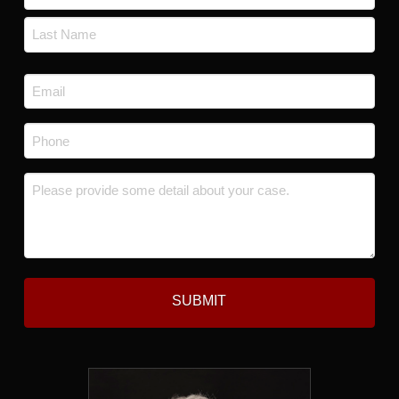
*
First
Last
Email
*
Phone
*
Message
*