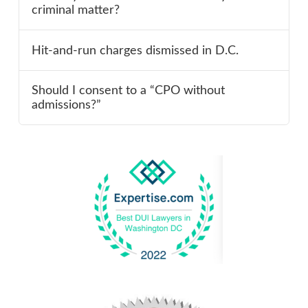
criminal matter?
Hit-and-run charges dismissed in D.C.
Should I consent to a “CPO without
admissions?”