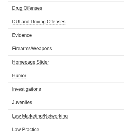
Drug Offenses
DUI and Driving Offenses
Evidence
Firearms/Weapons
Homepage Slider
Humor
Investigations
Juveniles
Law Marketing/Networking
Law Practice