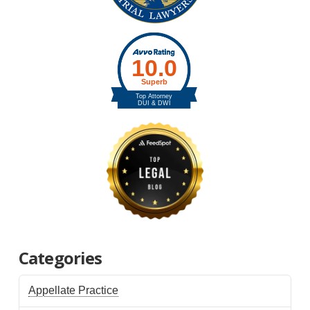
Categories
Appellate Practice