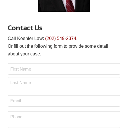
Contact Us
Call Koehler Law:
(202) 549-2374
.
Or fill out the following form to provide some detail
about your case.
Name
*
First
Last
Email
*
Phone
*