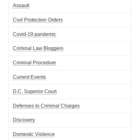
Assault
Civil Protection Orders
Covid-19 pandemic
Criminal Law Bloggers
Criminal Procedure
Current Events
D.C. Superior Court
Defenses to Criminal Charges
Discovery
Domestic Violence