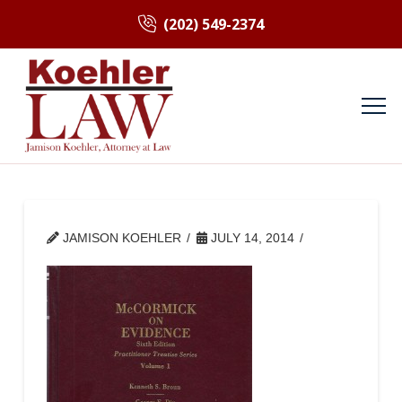
(202) 549-2374
JAMISON KOEHLER
JULY 14, 2014