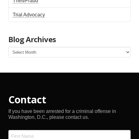
Theft/Fraud
Trial Advocacy
Blog Archives
Blog
Archives
Contact
If you have been arrested for a criminal offense in
Washington, D.C., please contact us.
Name