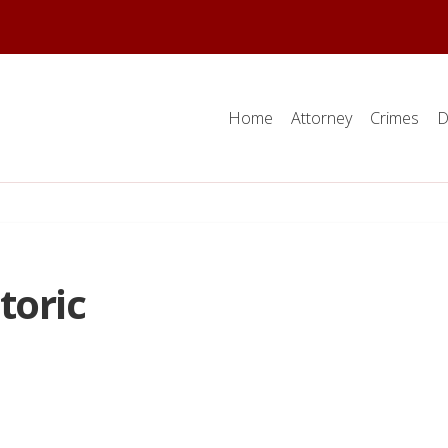
Home
Attorney
Crimes
D
toric