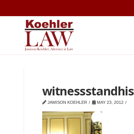
witnessstandhis
JAMISON KOEHLER
MAY 23, 2012