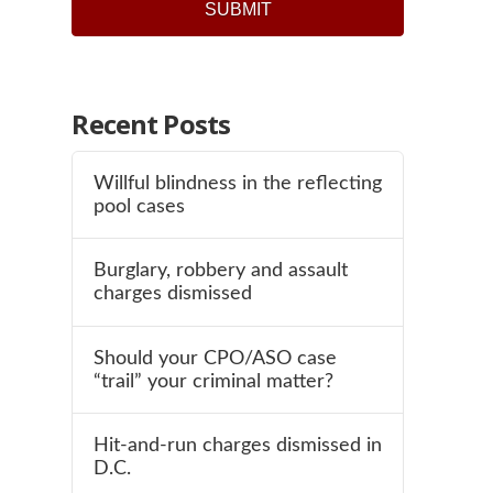
Recent Posts
Willful blindness in the reflecting
pool cases
Burglary, robbery and assault
charges dismissed
Should your CPO/ASO case
“trail” your criminal matter?
Hit-and-run charges dismissed in
D.C.