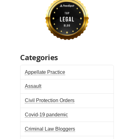
Categories
Appellate Practice
Assault
Civil Protection Orders
Covid-19 pandemic
Criminal Law Bloggers