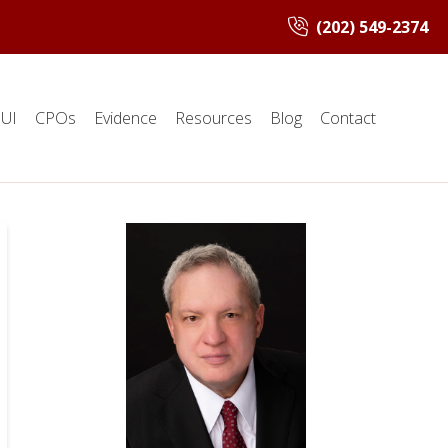
(202) 549-2374
UI
CPOs
Evidence
Resources
Blog
Contact