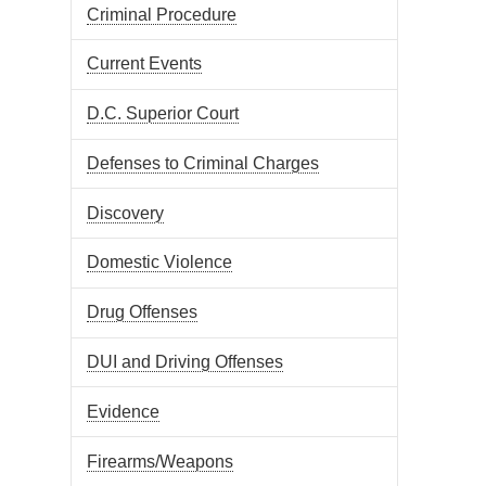
Criminal Procedure
Current Events
D.C. Superior Court
Defenses to Criminal Charges
Discovery
Domestic Violence
Drug Offenses
DUI and Driving Offenses
Evidence
Firearms/Weapons