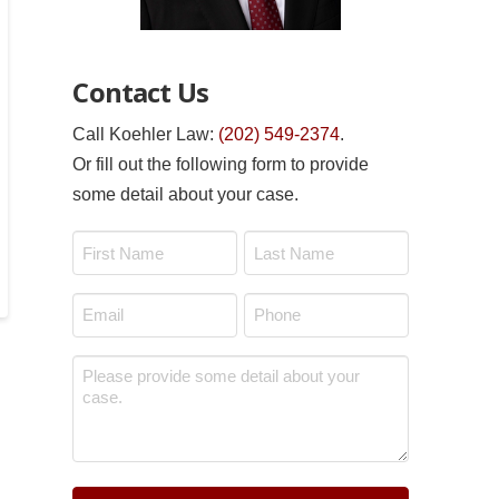
Contact Us
Call Koehler Law:
(202) 549-2374
.
Or fill out the following form to provide
some detail about your case.
Name
*
First
Last
Email
Phone
*
*
Message
*