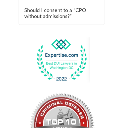
Should I consent to a “CPO
without admissions?”