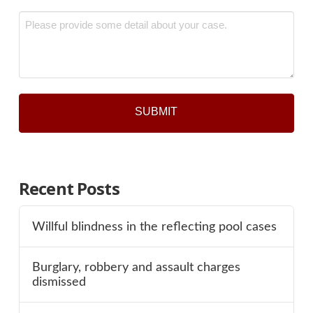
*
Message
*
Recent Posts
Willful blindness in the reflecting pool cases
Burglary, robbery and assault charges
dismissed