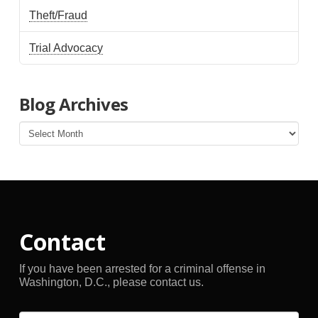
Theft/Fraud
Trial Advocacy
Blog Archives
Blog
Archives
Contact
If you have been arrested for a criminal offense in
Washington, D.C., please contact us.