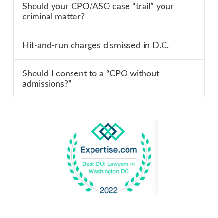
Should your CPO/ASO case “trail” your
criminal matter?
Hit-and-run charges dismissed in D.C.
Should I consent to a “CPO without
admissions?”