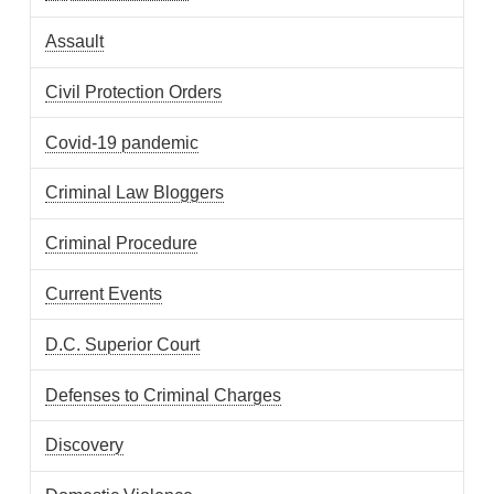
Assault
Civil Protection Orders
Covid-19 pandemic
Criminal Law Bloggers
Criminal Procedure
Current Events
D.C. Superior Court
Defenses to Criminal Charges
Discovery