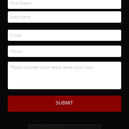
Name
*
First
Last
Email
*
Phone
*
Message
*