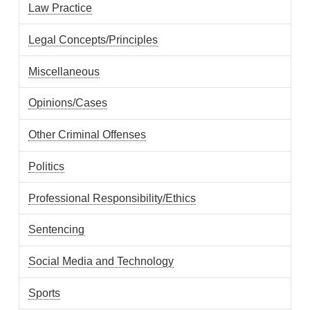
Law Practice
Legal Concepts/Principles
Miscellaneous
Opinions/Cases
Other Criminal Offenses
Politics
Professional Responsibility/Ethics
Sentencing
Social Media and Technology
Sports