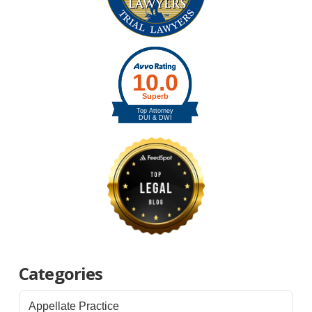
Categories
Appellate Practice