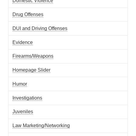
Domestic Violence
Drug Offenses
DUI and Driving Offenses
Evidence
Firearms/Weapons
Homepage Slider
Humor
Investigations
Juveniles
Law Marketing/Networking