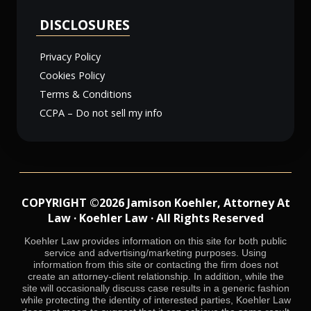
DISCLOSURES
Privacy Policy
Cookies Policy
Terms & Conditions
CCPA – Do not sell my info
COPYRIGHT ©2026 Jamison Koehler, Attorney At
Law · Koehler Law · All Rights Reserved
Koehler Law provides information on this site for both public
service and advertising/marketing purposes. Using
information from this site or contacting the firm does not
create an attorney-client relationship. In addition, while the
site will occasionally discuss case results in a generic fashion
while protecting the identity of interested parties, Koehler Law