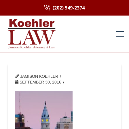
(202) 549-2374
JAMISON KOEHLER
SEPTEMBER 30, 2016