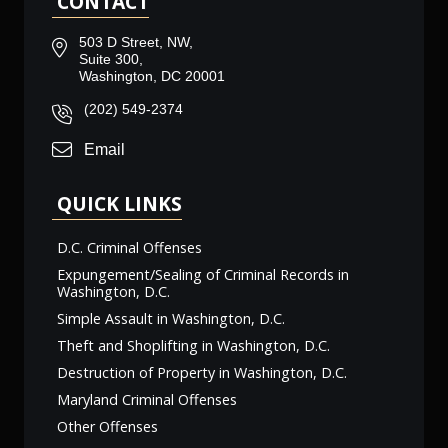
CONTACT
503 D Street, NW,
Suite 300,
Washington, DC 20001
(202) 549-2374
Email
QUICK LINKS
D.C. Criminal Offenses
Expungement/Sealing of Criminal Records in
Washington, D.C.
Simple Assault in Washington, D.C.
Theft and Shoplifting in Washington, D.C.
Destruction of Property in Washington, D.C.
Maryland Criminal Offenses
Other Offenses