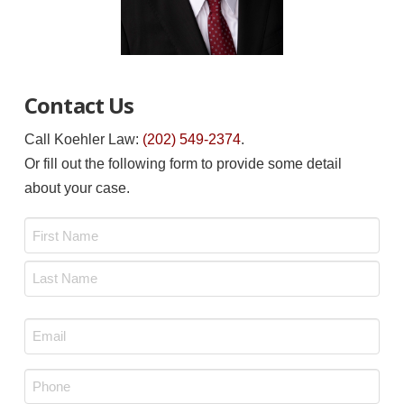
Contact Us
Call Koehler Law:
(202) 549-2374
.
Or fill out the following form to provide some detail
about your case.
Name
*
First
Last
Email
*
Phone